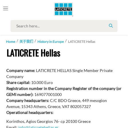
SEARCH
Home
关于我们
History in Europe
LATICRETE Hellas
LATICRETE Hellas
Company name:
LATICRETE HELLAS Single Member Private
Company
Share capital:
10.000 Euro
Registration number in the Company Register of the company (or
GEMI number):
169077001000
Company headquarters:
C/C BDO Greece, 449 mesogion
Avenue, 15343 Athens, Greece, VAT 802057327
Operational headquarters:
Korinthos, Agios Georgios 76- cp 20100 Greece
Email:
info@laticretehellas.gr