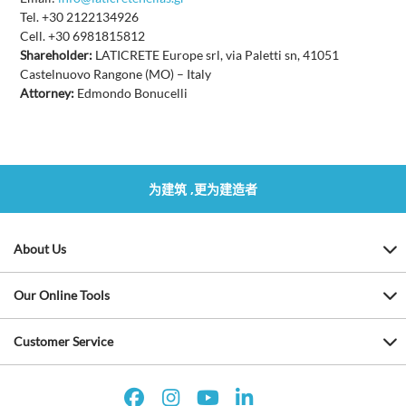
Tel. +30 2122134926
Cell. +30 6981815812
Shareholder:
LATICRETE Europe srl, via Paletti sn, 41051
Castelnuovo Rangone (MO) – Italy
Attorney:
Edmondo Bonucelli
为建筑 ,更为建造者
About Us
Our Online Tools
Customer Service