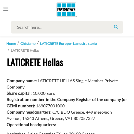
SEARCH
Home
Chi siamo
LATICRETE Europe - La nostra storia
LATICRETE Hellas
LATICRETE Hellas
Company name:
LATICRETE HELLAS Single Member Private
Company
Share capital:
10.000 Euro
Registration number in the Company Register of the company (or
GEMI number):
169077001000
Company headquarters:
C/C BDO Greece, 449 mesogion
Avenue, 15343 Athens, Greece, VAT 802057327
Operational headquarters:
Korinthos, Agios Georgios 76- cp 20100 Greece