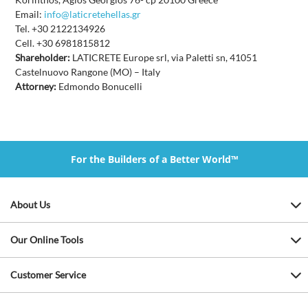
Email:
info@laticretehellas.gr
Tel. +30 2122134926
Cell. +30 6981815812
Shareholder:
LATICRETE Europe srl, via Paletti sn, 41051
Castelnuovo Rangone (MO) – Italy
Attorney:
Edmondo Bonucelli
For the Builders of a Better World™
About Us
Our Online Tools
Customer Service