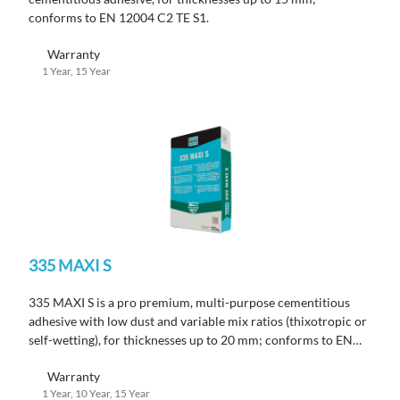
conforms to EN 12004 C2 TE S1.
Warranty
1 Year, 15 Year
335 MAXI S
335 MAXI S is a pro premium, multi-purpose cementitious
adhesive with low dust and variable mix ratios (thixotropic or
self-wetting), for thicknesses up to 20 mm; conforms to EN
12004 C2 TE S1.
Warranty
1 Year, 10 Year, 15 Year