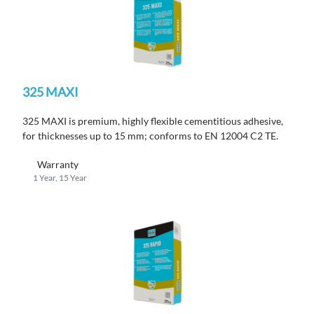
325 MAXI
325 MAXI is premium, highly flexible cementitious adhesive,
for thicknesses up to 15 mm; conforms to EN 12004 C2 TE.
Warranty
1 Year, 15 Year