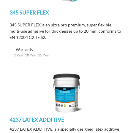
345 SUPER FLEX
345 SUPER FLEX is an ultra pro premium, super flexible,
multi-use adhesive for thicknesses up to 20 mm; conforms to
EN 12004 C2 TE S2.
Warranty
1 Year, 10 Year, 15 Year
4237 LATEX ADDITIVE
4237 LATEX ADDITIVE is a specially designed latex additive