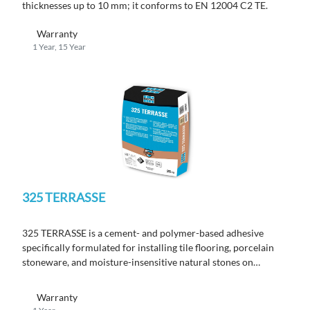
thicknesses up to 10 mm; it conforms to EN 12004 C2 TE.
Warranty
1 Year, 15 Year
325 TERRASSE
325 TERRASSE
is a cement- and polymer-based adhesive
specifically formulated for installing tile flooring, porcelain
stoneware, and moisture-insensitive natural stones on
terraces.
Warranty