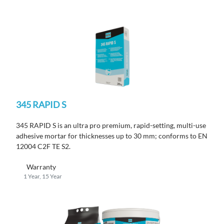
345 RAPID S
345 RAPID S is an ultra pro premium, rapid-setting, multi-use
adhesive mortar for thicknesses up to 30 mm; conforms to EN
12004 C2F TE S2.
Warranty
1 Year, 15 Year