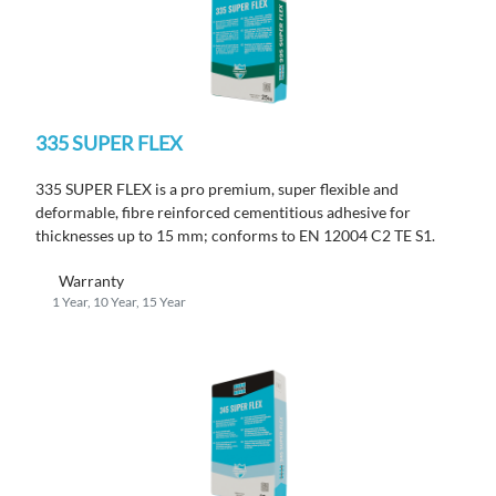
335 SUPER FLEX
335 SUPER FLEX is a pro premium, super flexible and
deformable, fibre reinforced cementitious adhesive for
thicknesses up to 15 mm; conforms to EN 12004 C2 TE S1.
Warranty
1 Year, 10 Year, 15 Year