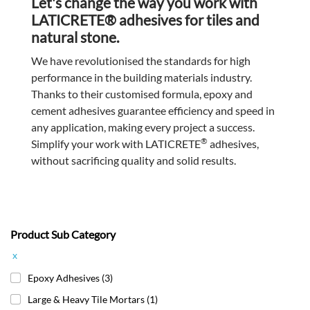
Let's change the way you work with
LATICRETE® adhesives for tiles and
natural stone.
We have revolutionised the standards for high
performance in the building materials industry.
Thanks to their customised formula, epoxy and
cement adhesives guarantee efficiency and speed in
any application, making every project a success.
®
Simplify your work with LATICRETE
adhesives,
without sacrificing quality and solid results.
Product Sub Category
x
Epoxy Adhesives
(3)
Large & Heavy Tile Mortars
(1)