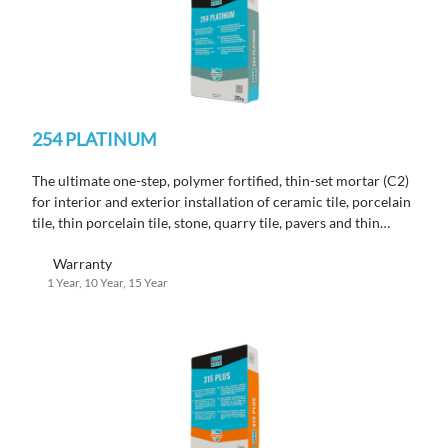
254 PLATINUM
The ultimate one-step, polymer fortified, thin-set mortar (C2)
for interior and exterior installation of ceramic tile, porcelain
tile, thin porcelain tile, stone, quarry tile, pavers and thin
brick.
Warranty
1 Year, 10 Year, 15 Year