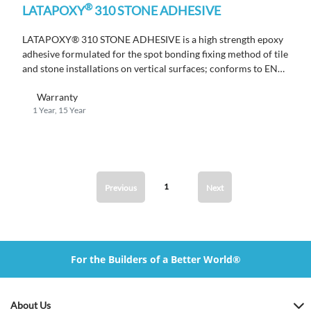
®
LATAPOXY
310 STONE ADHESIVE
LATAPOXY® 310 STONE ADHESIVE is a high strength epoxy
adhesive formulated for the spot bonding fixing method of tile
and stone installations on vertical surfaces; conforms to EN
12004 R2T.
Warranty
1 Year, 15 Year
1
Previous
Next
For the Builders of a Better World®
About Us