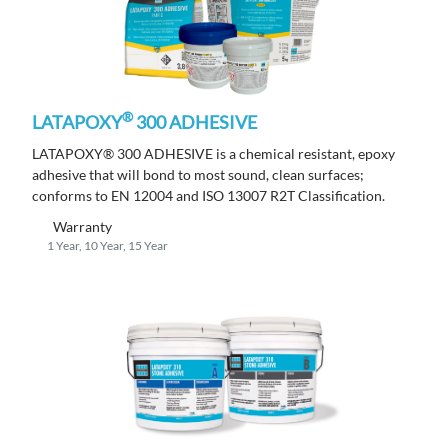
®
LATAPOXY
300 ADHESIVE
LATAPOXY® 300 ADHESIVE is a chemical resistant, epoxy
adhesive that will bond to most sound, clean surfaces;
conforms to EN 12004 and ISO 13007 R2T Classification.
Warranty
1 Year, 10 Year, 15 Year