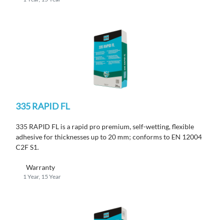
335 RAPID FL
335 RAPID FL is a rapid pro premium, self-wetting, flexible
adhesive for thicknesses up to 20 mm; conforms to EN 12004
C2F S1.
Warranty
1 Year, 15 Year