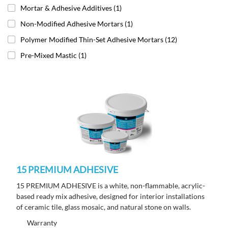
Mortar & Adhesive Additives
(1)
Non-Modified Adhesive Mortars
(1)
Polymer Modified Thin-Set Adhesive Mortars
(12)
Pre-Mixed Mastic
(1)
15 PREMIUM ADHESIVE
15 PREMIUM ADHESIVE is a white, non-flammable, acrylic-
based ready mix adhesive, designed for interior installations
of ceramic tile, glass mosaic, and natural stone on walls.
Warranty