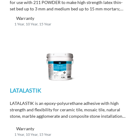
for use with 211 POWDER to make high strength latex thin-
set bed up to 3 mm and medium bed up to 15 mm mortars;
conforms to EN 12004 C2 TE S1.
Warranty
1 Year, 10 Year, 15 Year
LATALASTIK
LATALASTIK is an epoxy-polyurethane adhesive with high
strength and flexibility for ceramic tile, mosaic tile, natural
stone, marble agglomerate and composite stone installations;
conforms to EN 12004 R2 T.
Warranty
1 Year, 10 Year, 15 Year