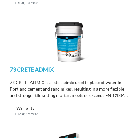
1 Year, 15 Year
73 CRETE ADMIX
73 CRETE ADMIX is a latex admix used in place of water in
Portland cement and sand mixes, resulting in a more flexible
and stronger tile setting mortar; meets or exceeds EN 12004
C2 TE requirements.
Warranty
1 Year, 15 Year