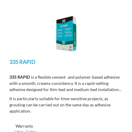
335 RAPID
335 RAPID
is a flexible cement- and polymer-based adhesive
with a smooth, creamy consistency. It is a rapid-setting
adhesive designed for thin-bed and medium-bed installations,
allowing adhesive thicknesses up to 15 mm.
It is particularly suitable for time-sensitive projects, as
grouting can be carried out on the same day as adhesive
application.
Warranty
1 Year, 15 Year