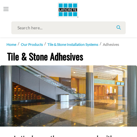
SEARCH
Home
Our Products
Tile & Stone Installation Systems
Adhesives
Tile & Stone Adhesives