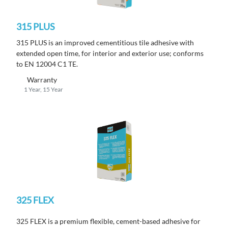
315 PLUS
315 PLUS is an improved cementitious tile adhesive with
extended open time, for interior and exterior use; conforms
to EN 12004 C1 TE.
Warranty
1 Year, 15 Year
325 FLEX
325 FLEX is a premium flexible, cement-based adhesive for