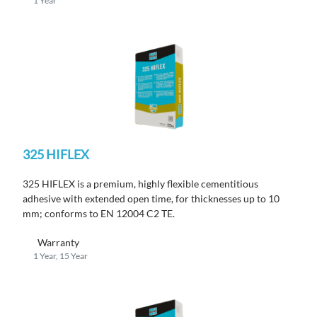
1 Year
325 HIFLEX
325 HIFLEX is a premium, highly flexible cementitious
adhesive with extended open time, for thicknesses up to 10
mm; conforms to EN 12004 C2 TE.
Warranty
1 Year, 15 Year