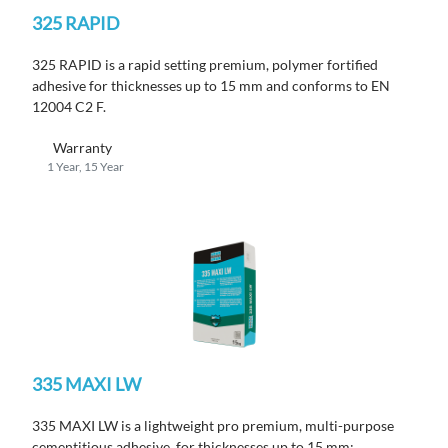
325 RAPID
325 RAPID is a rapid setting premium, polymer fortified
adhesive for thicknesses up to 15 mm and conforms to EN
12004 C2 F.
Warranty
1 Year, 15 Year
335 MAXI LW
335 MAXI LW is a lightweight pro premium, multi-purpose
cementitious adhesive, for thicknesses up to 15 mm;