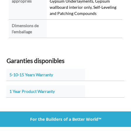
appropriés
Gypsum Underlayments, Gypsum
wallboard interior only, Self-Leveling
and Patching Compounds
Dimensions de
l’emballage
Garanties disponibles
5-10-15 Years Warranty
1 Year Product Warranty
For the Builders of a Better World™