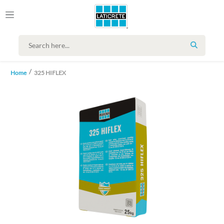
SEARCH
Home
325 HIFLEX