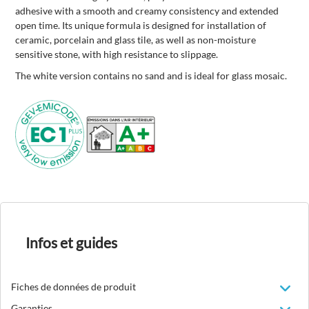
adhesive with a smooth and creamy consistency and extended
open time. Its unique formula is designed for installation of
ceramic, porcelain and glass tile, as well as non-moisture
sensitive stone, with high resistance to slippage.
The white version contains no sand and is ideal for glass mosaic.
Infos et guides
Fiches de données de produit
Garanties