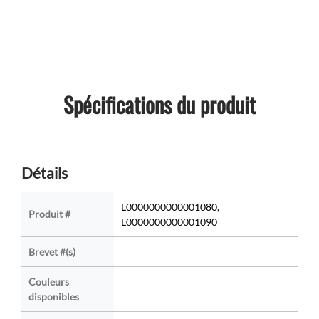
Spécifications du produit
Détails
L0000000000001080,
Produit #
L0000000000001090
Brevet #(s)
Couleurs
disponibles