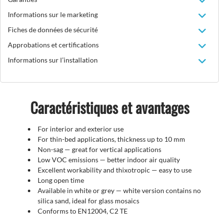
Informations sur le marketing
Fiches de données de sécurité
Approbations et certifications
Informations sur l’installation
Caractéristiques et avantages
For interior and exterior use
For thin-bed applications, thickness up to 10 mm
Non-sag — great for vertical applications
Low VOC emissions — better indoor air quality
Excellent workability and thixotropic — easy to use
Long open time
Available in white or grey — white version contains no
silica sand, ideal for glass mosaics
Conforms to EN12004, C2 TE