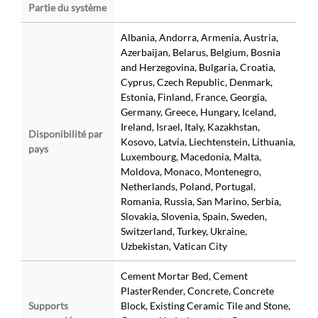
Partie du système
Albania, Andorra, Armenia, Austria,
Azerbaijan, Belarus, Belgium, Bosnia
and Herzegovina, Bulgaria, Croatia,
Cyprus, Czech Republic, Denmark,
Estonia, Finland, France, Georgia,
Germany, Greece, Hungary, Iceland,
Ireland, Israel, Italy, Kazakhstan,
Disponibilité par
Kosovo, Latvia, Liechtenstein, Lithuania,
pays
Luxembourg, Macedonia, Malta,
Moldova, Monaco, Montenegro,
Netherlands, Poland, Portugal,
Romania, Russia, San Marino, Serbia,
Slovakia, Slovenia, Spain, Sweden,
Switzerland, Turkey, Ukraine,
Uzbekistan, Vatican City
Cement Mortar Bed, Cement
PlasterRender, Concrete, Concrete
Supports
Block, Existing Ceramic Tile and Stone,