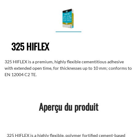
325 HIFLEX
325 HIFLEX is a premium, highly flexible cementitious adhesive
with extended open time, for thicknesses up to 10 mm; conforms to
EN 12004 C2 TE.
Aperçu du produit
325 HIFLEX is a highly flexible, polymer fortified cement-based