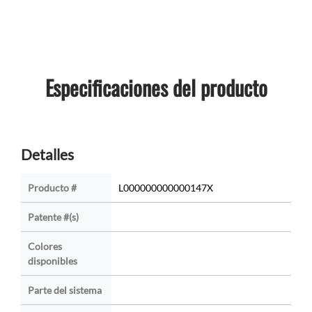
Especificaciones del producto
Detalles
Producto #
L000000000000147X
Patente #(s)
Colores
disponibles
Parte del sistema