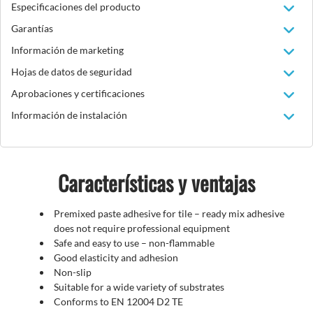
Especificaciones del producto
Garantías
Información de marketing
Hojas de datos de seguridad
Aprobaciones y certificaciones
Información de instalación
Características y ventajas
Premixed paste adhesive for tile – ready mix adhesive
does not require professional equipment
Safe and easy to use – non-flammable
Good elasticity and adhesion
Non-slip
Suitable for a wide variety of substrates
Conforms to EN 12004 D2 TE