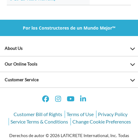
Por los Constructores de un Mundo Mejor™
About Us
Our Online Tools
Customer Service
Customer Bill of Rights
Terms of Use
Privacy Policy
Service Terms & Conditions
Change Cookie Preferences
Derechos de autor © 2026 LATICRETE International, Inc. Todas