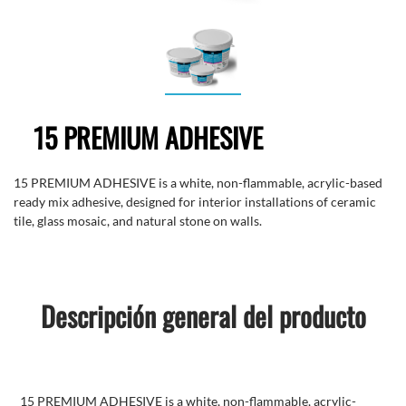
15 PREMIUM ADHESIVE
15 PREMIUM ADHESIVE is a white, non-flammable, acrylic-based
ready mix adhesive, designed for interior installations of ceramic
tile, glass mosaic, and natural stone on walls.
Descripción general del producto
15 PREMIUM ADHESIVE is a white, non-flammable, acrylic-