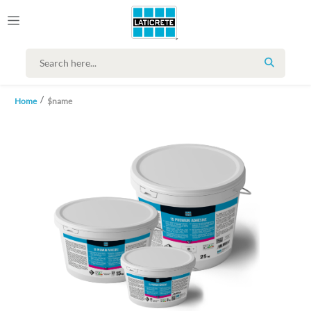
SEARCH
Home
$name