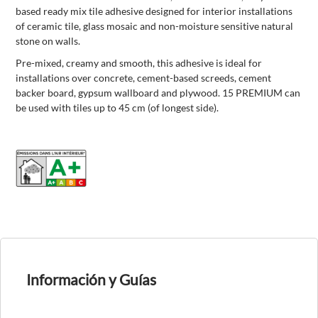
based ready mix tile adhesive designed for interior installations
of ceramic tile, glass mosaic and non-moisture sensitive natural
stone on walls.
Pre-mixed, creamy and smooth, this adhesive is ideal for
installations over concrete, cement-based screeds, cement
backer board, gypsum wallboard and plywood. 15 PREMIUM can
be used with tiles up to 45 cm (of longest side).
Información y Guías