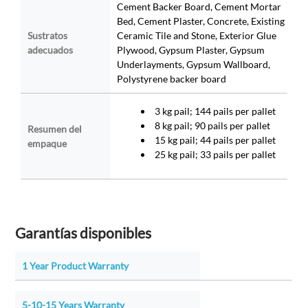
Cement Backer Board, Cement Mortar
Bed, Cement Plaster, Concrete, Existing
Sustratos
Ceramic Tile and Stone, Exterior Glue
adecuados
Plywood, Gypsum Plaster, Gypsum
Underlayments, Gypsum Wallboard,
Polystyrene backer board
3 kg pail; 144 pails per pallet
8 kg pail; 90 pails per pallet
Resumen del
15 kg pail; 44 pails per pallet
empaque
25 kg pail; 33 pails per pallet
Garantías disponibles
1 Year Product Warranty
5-10-15 Years Warranty