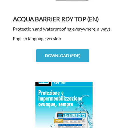
ACQUA BARRIER RDY TOP (EN)
Protection and waterproofing everywhere, always.
English language version.
DOWNLOAD (PDF)