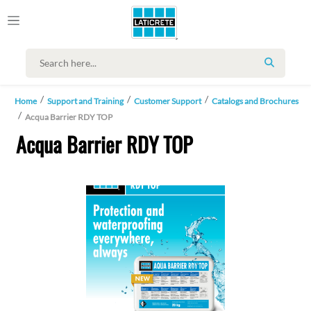
SEARCH
Home
Support and Training
Customer Support
Catalogs and Brochures
Acqua Barrier RDY TOP
Acqua Barrier RDY TOP