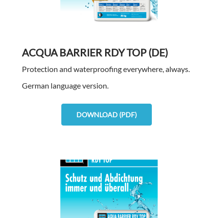
ACQUA BARRIER RDY TOP (DE)
Protection and waterproofing everywhere, always.
German language version.
DOWNLOAD (PDF)