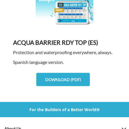
ACQUA BARRIER RDY TOP (ES)
Protection and waterproofing everywhere, always.
Spanish language version.
DOWNLOAD (PDF)
For the Builders of a Better World®
About Us