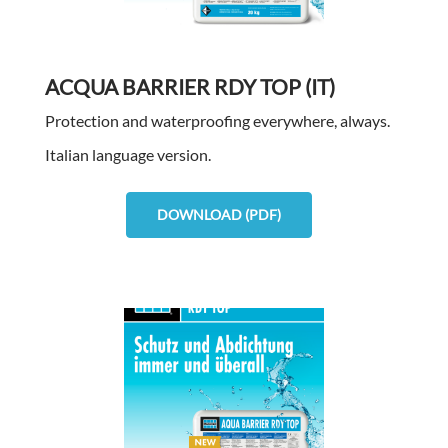
ACQUA BARRIER RDY TOP (IT)
Protection and waterproofing everywhere, always.
Italian language version.
DOWNLOAD (PDF)