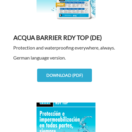
ACQUA BARRIER RDY TOP (DE)
Protection and waterproofing everywhere, always.
German language version.
DOWNLOAD (PDF)