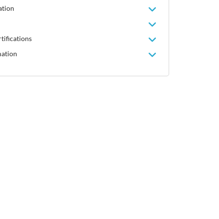
ation
tifications
mation