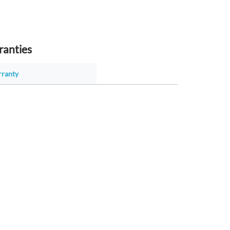
ranties
rranty