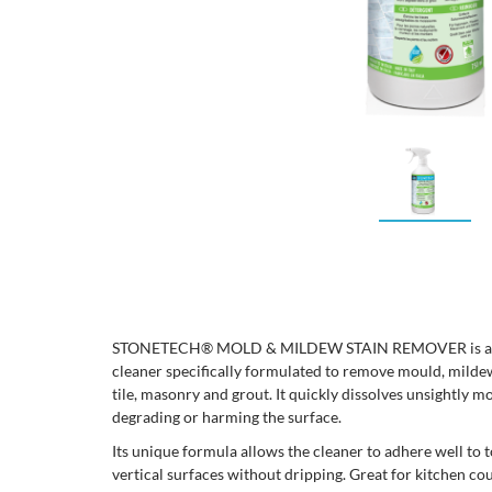
STONETECH® MOLD & MILDEW STAIN REMOVER is a rea
cleaner specifically formulated to remove mould, mildew
tile, masonry and grout. It quickly dissolves unsightly 
degrading or harming the surface.
Its unique formula allows the cleaner to adhere well to t
vertical surfaces without dripping. Great for kitchen co