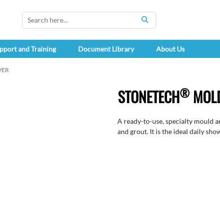
SEARCH
pport and Training
Document Library
About Us
VER
®
STONETECH
MOLD
A ready-to-use, specialty mould a
and grout. It is the ideal daily sho