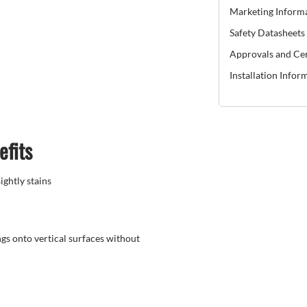
Marketing Inform
Safety Datasheets
Approvals and Cer
Installation Infor
efits
ghtly stains
gs onto vertical surfaces without