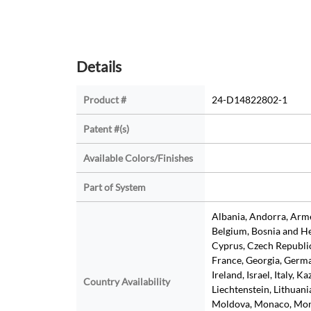
Details
Product #
24-D14822802-1
Patent #(s)
Available Colors/Finishes
Part of System
Albania, Andorra, Armen
Belgium, Bosnia and He
Cyprus, Czech Republic
France, Georgia, Germa
Ireland, Israel, Italy, K
Country Availability
Liechtenstein, Lithuan
Moldova, Monaco, Mon