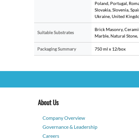
Poland, Portugal, Roman
Slovakia, Slovenia, Spa
Ukraine, United Kingdo
Brick Masonry, Ceramic
Suitable Substrates
Marble, Natural Stone, 
Packaging Summary
750 ml x 12/box
About Us
Company Overview
Governance & Leadership
Careers