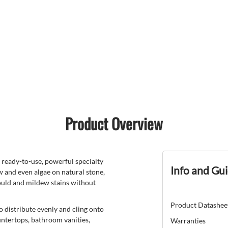
Product Overview
dy-to-use, powerful specialty
Info and Gu
 and even algae on natural stone,
mould and mildew stains without
Product Datashee
o distribute evenly and cling onto
untertops, bathroom vanities,
Warranties