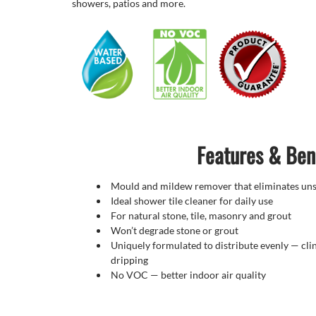
showers, patios and more.
Features & Ben
Mould and mildew remover that eliminates unsi
Ideal shower tile cleaner for daily use
For natural stone, tile, masonry and grout
Won’t degrade stone or grout
Uniquely formulated to distribute evenly — clin
dripping
No VOC — better indoor air quality