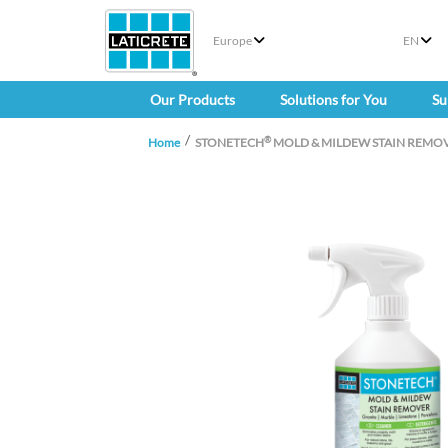
Europe
EN
Our Products
Solutions for You
Su
®
Home
STONETECH
MOLD & MILDEW STAIN REMO