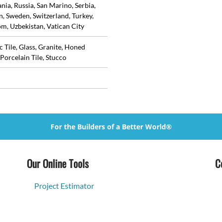
ia, Russia, San Marino, Serbia,
in, Sweden, Switzerland, Turkey,
m, Uzbekistan, Vatican City
 Tile, Glass, Granite, Honed
Porcelain Tile, Stucco
For the Builders of a Better World®
Our Online Tools
C
Project Estimator