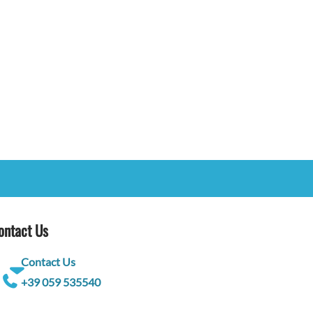
ontact Us
Contact Us
+39 059 535540