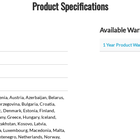
Product Specifications
Available War
1 Year Product Wa
ia, Austria, Azerbaijan, Belarus,
rzegovina, Bulgaria, Croatia,
, Denmark, Estonia, Finland,
ny, Greece, Hungary, Iceland,
azakhstan, Kosovo, Latvia,
ia, Luxembourg, Macedonia, Malta,
tenegro, Netherlands, Norway,