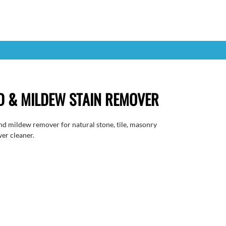
 & MILDEW STAIN REMOVER
nd mildew remover for natural stone, tile, masonry
wer cleaner.