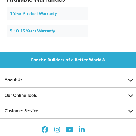
1 Year Product Warranty
5-10-15 Years Warranty
For the Builders of a Better World®
About Us
Our Online Tools
Customer Service