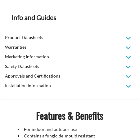
Info and Guides
Product Datasheets
Warranties
Marketing Information
Safety Datasheets
Approvals and Certifications
Installation Information
Features & Benefits
For indoor and outdoor use
Contains a fungicide-mould resistant