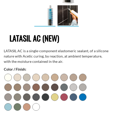
LATASIL AC (NEW)
LATASIL AC is a single-component elastomeric sealant, of a silicone
nature with Acetic curing, by reaction, at ambient temperature,
with the moisture contained in the air.
Color / Finish: