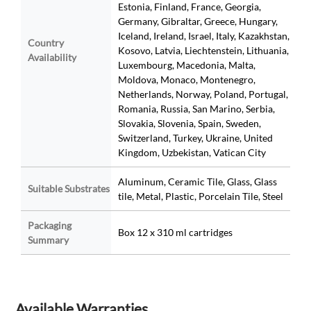
Estonia, Finland, France, Georgia,
Germany, Gibraltar, Greece, Hungary,
Iceland, Ireland, Israel, Italy, Kazakhstan,
Country
Kosovo, Latvia, Liechtenstein, Lithuania,
Availability
Luxembourg, Macedonia, Malta,
Moldova, Monaco, Montenegro,
Netherlands, Norway, Poland, Portugal,
Romania, Russia, San Marino, Serbia,
Slovakia, Slovenia, Spain, Sweden,
Switzerland, Turkey, Ukraine, United
Kingdom, Uzbekistan, Vatican City
Aluminum, Ceramic Tile, Glass, Glass
Suitable Substrates
tile, Metal, Plastic, Porcelain Tile, Steel
Packaging
Box 12 x 310 ml cartridges
Summary
Available Warranties