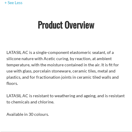
+ See Less
Product Overview
LATASIL AC is a single-component elastomeric sealant, of a
silicone nature with Acetic curing, by reaction, at ambient
temperature, with the moisture contained in the air. It is fit for
use with glass, porcelain stoneware, ceramic tiles, metal and
plastics, and for fractionation joints in ceramic tiled walls and
floors.
LATASIL AC is resistant to weathering and ageing, and is resistant
to chemicals and chlorine.
Available in 30 colours.