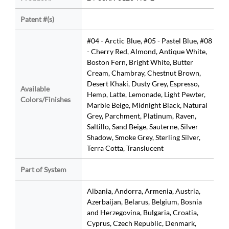
Patent #(s)
#04 - Arctic Blue, #05 - Pastel Blue, #08
- Cherry Red, Almond, Antique White,
Boston Fern, Bright White, Butter
Cream, Chambray, Chestnut Brown,
Desert Khaki, Dusty Grey, Espresso,
Available
Hemp, Latte, Lemonade, Light Pewter,
Colors/Finishes
Marble Beige, Midnight Black, Natural
Grey, Parchment, Platinum, Raven,
Saltillo, Sand Beige, Sauterne, Silver
Shadow, Smoke Grey, Sterling Silver,
Terra Cotta, Translucent
Part of System
Albania, Andorra, Armenia, Austria,
Azerbaijan, Belarus, Belgium, Bosnia
and Herzegovina, Bulgaria, Croatia,
Cyprus, Czech Republic, Denmark,