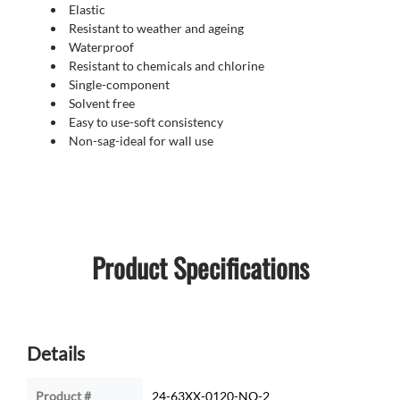
Elastic
Resistant to weather and ageing
Waterproof
Resistant to chemicals and chlorine
Single-component
Solvent free
Easy to use-soft consistency
Non-sag-ideal for wall use
Product Specifications
Details
Product #
24-63XX-0120-NO-2