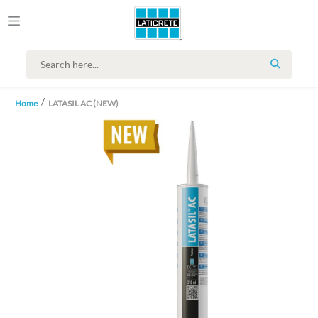
SEARCH
Home
LATASIL AC (NEW)