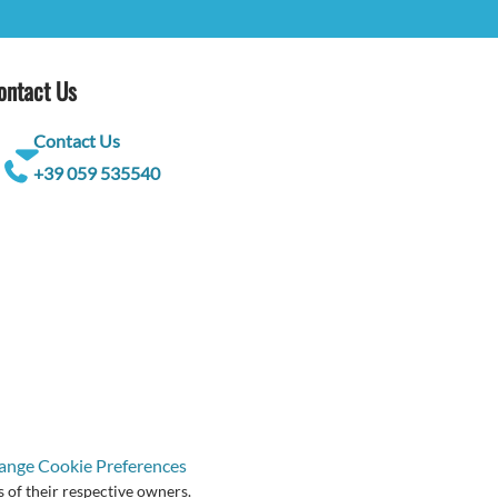
ontact Us
Contact Us
+39 059 535540
ange Cookie Preferences
 of their respective owners.