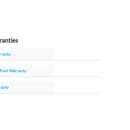
ranties
rranty
Pool Warranty
ranty