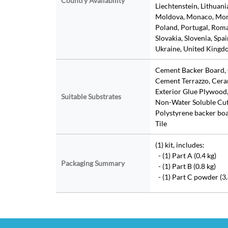
Country Availability
Liechtenstein, Lithuan
Moldova, Monaco, Mon
Poland, Portugal, Roman
Slovakia, Slovenia, Spa
Ukraine, United Kingdo
Cement Backer Board, 
Cement Terrazzo, Cera
Exterior Glue Plywood,
Suitable Substrates
Non-Water Soluble Cut-
Polystyrene backer boar
Tile
(1) kit, includes:
- (1) Part A (0.4 kg)
Packaging Summary
- (1) Part B (0.8 kg)
- (1) Part C powder (3.