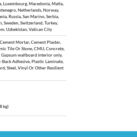
ia, Luxembourg, Macedonia, Malta,
tenegro, Netherlands, Norway,
ia, Russia, San Marino, Serbia,
in, Sweden, Switzerland, Turkey,
m, Uzbekistan, Vatican City
Cement Mortar, Cement Plaster,
mic Tile Or Stone, CMU, Concrete,
 Gypsum wallboard interior only,
Back Adhesive, Plastic Laminate,
d, Steel, Vinyl Or Other Resilient
8 kg)