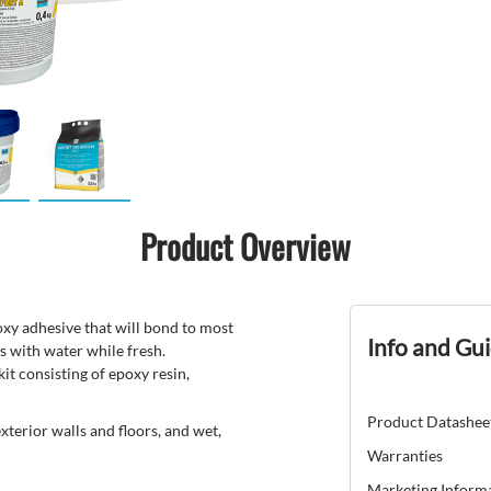
Product Overview
y adhesive that will bond to most
Info and Gu
s with water while fresh.
 consisting of epoxy resin,
Product Datashee
erior walls and floors, and wet,
Warranties
Marketing Inform