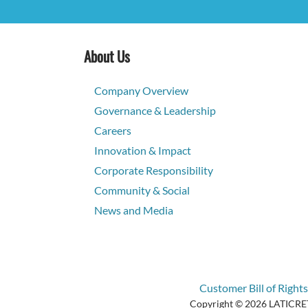
About Us
Company Overview
Governance & Leadership
Careers
Innovation & Impact
Corporate Responsibility
Community & Social
News and Media
Customer Bill of Rights
Copyright © 2026 LATICRETE 