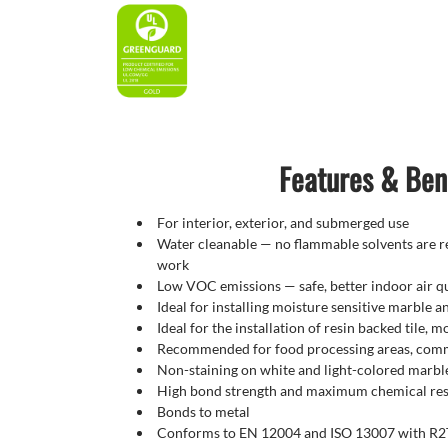
Features & Ben
For interior, exterior, and submerged use
Water cleanable — no flammable solvents are re
work
Low VOC emissions — safe, better indoor air qu
Ideal for installing moisture sensitive marble a
Ideal for the installation of resin backed tile, 
Recommended for food processing areas, comme
Non-staining on white and light-colored marbl
High bond strength and maximum chemical res
Bonds to metal
Conforms to EN 12004 and ISO 13007 with R2T