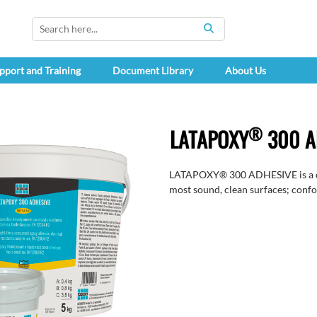
SEARCH
pport and Training
Document Library
About Us
®
LATAPOXY
300 A
LATAPOXY® 300 ADHESIVE is a che
most sound, clean surfaces; conf