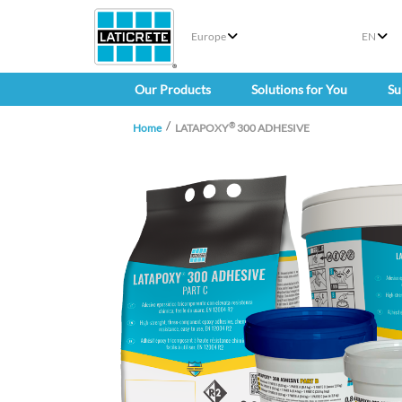
Europe
EN
Our Products
Solutions for You
Su
®
Home
LATAPOXY
300 ADHESIVE