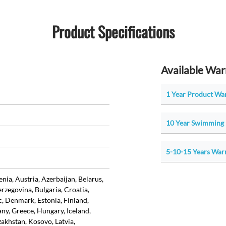
Product Specifications
Available War
1 Year Product Wa
10 Year Swimming 
5-10-15 Years War
ia, Austria, Azerbaijan, Belarus,
rzegovina, Bulgaria, Croatia,
, Denmark, Estonia, Finland,
ny, Greece, Hungary, Iceland,
azakhstan, Kosovo, Latvia,