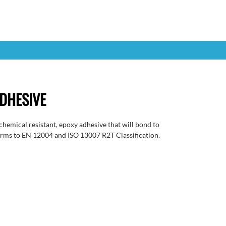
DHESIVE
mical resistant, epoxy adhesive that will bond to
orms to EN 12004 and ISO 13007 R2T Classification.