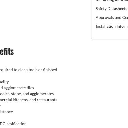
Safety Datasheets
Approvals and Cer
Installation Infor
efits
quired to clean tools or finished
ality
nd agglomerate tiles
mosaics, stone, and agglomerates
rcial kitchens, and restaurants
e
istance
 Classification