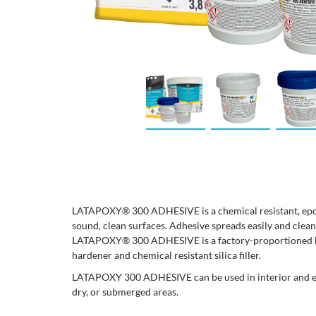
LATAPOXY® 300 ADHESIVE is a chemical resistant, epox
sound, clean surfaces. Adhesive spreads easily and clean
LATAPOXY® 300 ADHESIVE is a factory-proportioned kit
hardener and chemical resistant silica filler.
LATAPOXY 300 ADHESIVE can be used in interior and ext
dry, or submerged areas.