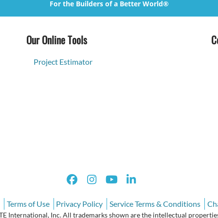
For the Builders of a Better World®
Our Online Tools
C
Project Estimator
Terms of Use
Privacy Policy
Service Terms & Conditions
Ch
International, Inc. All trademarks shown are the intellectual properties