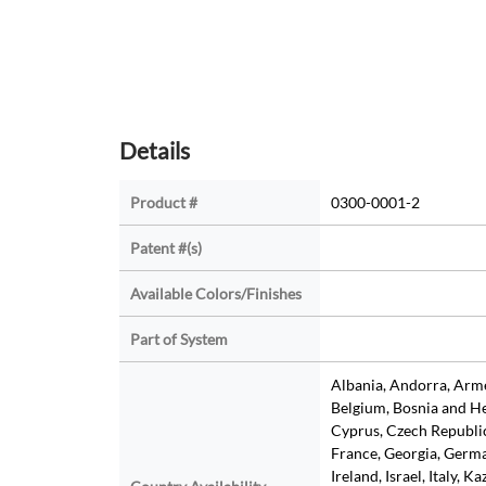
Details
Product #
0300-0001-2
Patent #(s)
Available Colors/Finishes
Part of System
Albania, Andorra, Armen
Belgium, Bosnia and He
Cyprus, Czech Republic
France, Georgia, Germa
Ireland, Israel, Italy, K