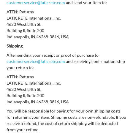
customerservice@laticrete.com
and send your item to:
ATTN: Returns
LATICRETE International, Inc.
4620 West 84th St.
Building II, Suite 200
Indianapolis, IN 46268-3816, USA
Shipping
After sending your receipt or proof of purchase to
customerservice@laticrete.com
and receiving confirmation, ship
your return to:
ATTN: Returns
LATICRETE International, Inc.
4620 West 84th St.
Building II, Suite 200
Indianapolis, IN 46268-3816, USA
You will be responsible for paying for your own shipping costs
for returning your item. Shipping costs are non-refundable. If you
receive a refund, the cost of return shipping will be deducted
from your refund.