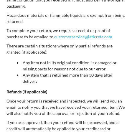
packaging.
Hazardous materials or flammable liquids are exempt from being
returned.
To complete your return, we require a receipt or proof of
purchase to be emailed to
customerservice@laticrete.com
.
There are certain situations where only partial refunds are
granted (if applicable):
Any item not in its original condition, is damaged or
missing parts for reasons not due to our error.
Any item that is returned more than 30 days after
delivery
Refunds (if applicable)
Once your return is received and inspected, we will send you an
email to notify you that we have received your returned item. We
will also notify you of the approval or rejection of your refund.
If you are approved, then your refund will be processed, and a
credit will automatically be applied to your credit card or