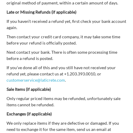
original method of payment, within a certain amount of days.
Late or Missing Refunds (if applicable)
If you haven’t received a refund yet, first check your bank account
again.
Then contact your credit card company, it may take some time
before your refund is officially posted.
Next contact your bank. There is often some processing time
before a refund is posted.
If you’ve done all of this and you still have not received your
refund yet, please contact us at +1.203.393.0010, or
customerservice@laticrete.com
.
Sale Items (if applicable)
Only regular priced items may be refunded, unfortunately sale
items cannot be refunded.
Exchanges (if applicable)
We only replace items if they are defective or damaged. If you
need to exchange it for the same item, send us an email at