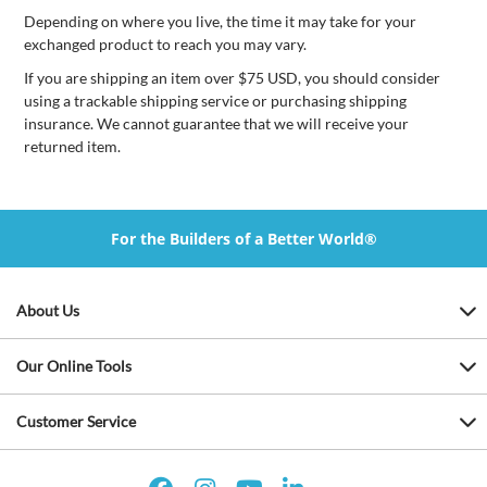
Depending on where you live, the time it may take for your
exchanged product to reach you may vary.
If you are shipping an item over $75 USD, you should consider
using a trackable shipping service or purchasing shipping
insurance. We cannot guarantee that we will receive your
returned item.
For the Builders of a Better World®
About Us
Our Online Tools
Customer Service