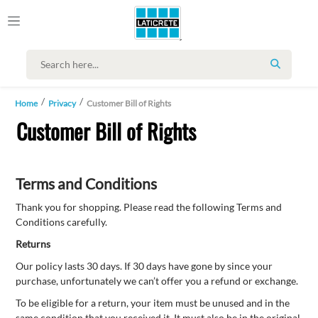
SEARCH
Home
Privacy
Customer Bill of Rights
Customer Bill of Rights
Terms and Conditions
Thank you for shopping. Please read the following Terms and
Conditions carefully.
Returns
Our policy lasts 30 days. If 30 days have gone by since your
purchase, unfortunately we can’t offer you a refund or exchange.
To be eligible for a return, your item must be unused and in the
same condition that you received it. It must also be in the original