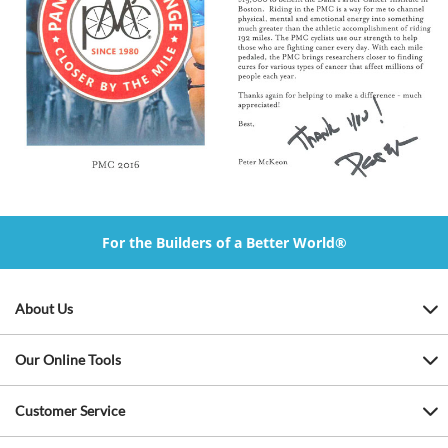
For the Builders of a Better World®
About Us
Our Online Tools
Customer Service