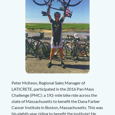
Peter McKeon, Regional Sales Manager of
LATICRETE, participated in the 2016 Pan Mass
Challenge (PMC): a 192-mile bike ride across the
state of Massachusetts to benefit the Dana Farber
Cancer Institute in Boston, Massachusetts. This was
his eighth year riding to benefit the institute! He