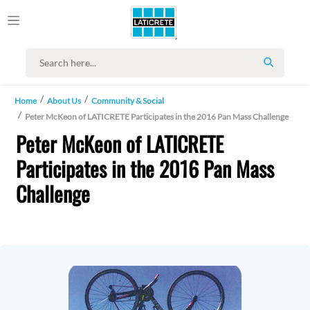
SEARCH
Home
About Us
Community & Social
Peter McKeon of LATICRETE Participates in the 2016 Pan Mass Challenge
Peter McKeon of LATICRETE
Participates in the 2016 Pan Mass
Challenge