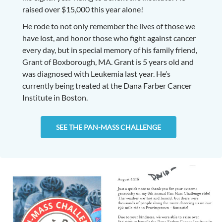
raised over $15,000 this year alone!
He rode to not only remember the lives of those we
have lost, and honor those who fight against cancer
every day, but in special memory of his family friend,
Grant of Boxborough, MA. Grant is 5 years old and
was diagnosed with Leukemia last year. He’s
currently being treated at the Dana Farber Cancer
Institute in Boston.
SEE THE PAN-MASS CHALLENGE