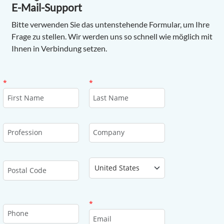
E-Mail-Support
Bitte verwenden Sie das untenstehende Formular, um Ihre
Frage zu stellen. Wir werden uns so schnell wie möglich mit
Ihnen in Verbindung setzen.
First Name
Last Name
*
*
Profession
Company
Country
Postal Code
Email
*
Phone