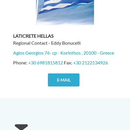
LATICRETE HELLAS
Regional Contact - Eddy Bonucelli
Agios Georgios 76- cp - Korinthos , 20100 - Greece
Phone:
+30 6981815812
Fax:
+30 2122134926
E-MAIL