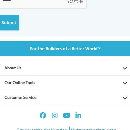
For the Builders of a Better World™
About Us
Our Online Tools
Customer Service
Grundrechte des Kunden
Nutzungsbedingungen