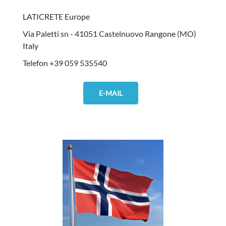
LATICRETE Europe
Via Paletti sn - 41051 Castelnuovo Rangone (MO)
Italy
Telefon +39 059 535540
E-MAIL