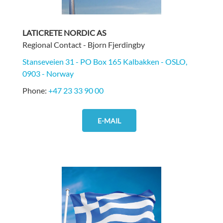
LATICRETE NORDIC AS
Regional Contact - Bjorn Fjerdingby
Stanseveien 31 - PO Box 165 Kalbakken - OSLO,
0903 - Norway
Phone:
+47 23 33 90 00
E-MAIL