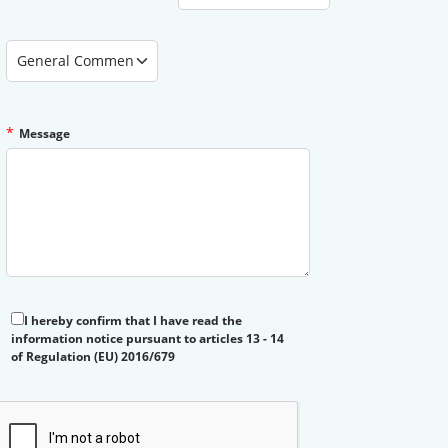
Type of Assistance Requested
*
Message
I hereby confirm that I have read the
information notice pursuant to articles 13 - 14
of Regulation (EU) 2016/679