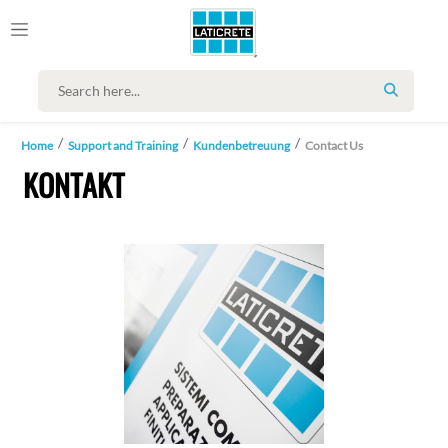
SEARCH
Home
Support and Training
Kundenbetreuung
Contact Us
KONTAKT