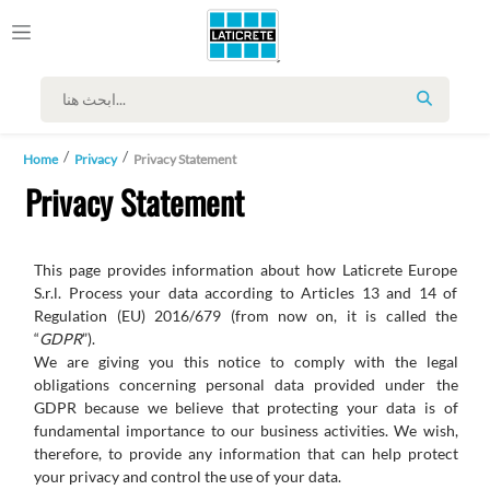
SEARCH
Home
Privacy
Privacy Statement
Privacy Statement
This page provides information about how Laticrete Europe
S.r.l. Process your data according to Articles 13 and 14 of
Regulation (EU) 2016/679 (from now on, it is called the
“
GDPR
”).
We
are
giving
you
this
notice
to
comply
with
the
legal
obligations
concerning
personal
data
provided
under
the
GDPR
because we believe that protecting your data is of
fundamental importance to our business activities. We wish,
therefore, to provide any information that can help protect
your privacy and control the use of your data.