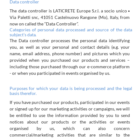
Data
controller
The
data
controller
is
LATICRETE
Europe
S.r.l.
a
socio
unico
▪
Via
Paletti
snc,
41051
Castelnuovo
Rangone
(Mo),
Italy,
from
now on called the “Data Controller”.
Categories
of
personal
data
processed
and
source
of
the
data
subject’s
data.
The
Data
controller
processes
the
personal
data
identifying
you,
as
well
as
your
personal
and
contact
details
(e.g.
your
name, email address, phone number) and pictures which you
provided when you purchased our products and services –
including those purchased through our e-commerce platform
- or when you participated in events organised by us.
Purposes
for
which
your
data
is
being
processed
and
the
legal
basis
therefor.
If you have
purchased
our
products,
participated
in
our
events
or
signed
up
for
our
marketing activities or
campaigns,
we
will
be entitled to use the
information provided
by
you to
send
notices
about
our products or the
activities or
events
organised
by us, which
can also concern
commercial/marketing activities that are similar to the