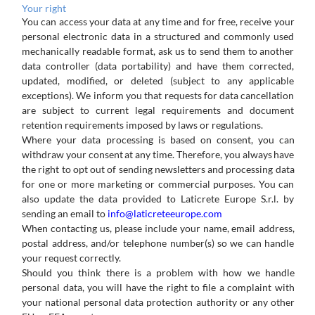
Your
right
You can
access
your
data at any time and
for free, receive
your
personal
electronic data
in
a structured
and
commonly used
mechanically readable format, ask us to send them to another
data controller (data portability) and have them corrected,
updated, modified, or deleted (subject to any applicable
exceptions). We inform you that requests for data cancellation
are subject to current legal requirements and document
retention requirements imposed by laws or regulations.
Where
your
data
processing
is
based
on
consent,
you
can
withdraw
your
consent
at
any
time.
Therefore,
you
always
have
the right
to
opt
out
of
sending
newsletters
and
processing
data
for
one
or
more
marketing
or
commercial
purposes.
You
can
also update the data provided to Laticrete Europe S.r.l. by
sending an email to
info@laticreteeurope.com
When
contacting
us,
please
include
your
name,
email
address,
postal
address,
and/or
telephone
number(s)
so
we
can
handle
your request correctly.
Should you think there is a problem with how we handle
personal data, you will have the right to file a complaint with
your national personal data protection authority or any other