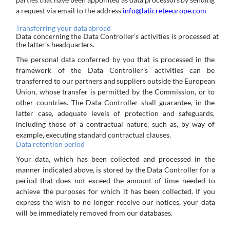
a request via email to the address
info@laticreteeurope.com
Transferring
your
data
abroad
Data
concerning
the
Data
Controller’s
activities
is
processed
at
the
latter’s
headquarters.
The
personal
data
conferred
by
you
that
is
processed
in
the
framework
of
the
Data
Controller’s
activities
can
be
transferred
to our
partners
and
suppliers
outside
the
European
Union,
whose
transfer
is
permitted
by
the
Commission,
or
to
other
countries. The Data Controller shall guarantee, in the
latter case, adequate levels of protection and safeguards,
including those of a contractual nature, such as, by way of
example, executing standard contractual clauses.
Data
retention
period
Your data, which has been collected and processed in the
manner indicated above, is stored by the Data Controller for a
period
that
does
not
exceed
the
amount
of
time
needed
to
achieve
the
purposes
for
which
it
has
been
collected.
If
you
express the wish to no longer receive our notices, your data
will be immediately removed from our databases.