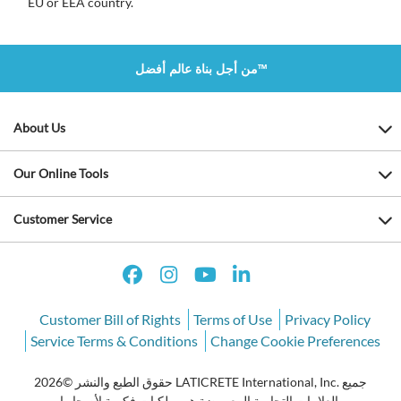
EU or EEA country.
من أجل بناة عالم أفضل™
About Us
Our Online Tools
Customer Service
Customer Bill of Rights
Terms of Use
Privacy Policy
Service Terms & Conditions
Change Cookie Preferences
حقوق الطبع والنشر ©2026 LATICRETE International, Inc. جميع
العلامات التجارية المعروضة هي ملكيات فكرية لأصحابها.