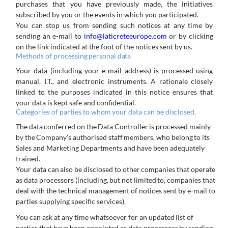
purchases that you have previously made, the initiatives
subscribed by you or the events in which you participated.
You can stop us from sending such notices at any time by
sending an e-mail to
info@laticreteeurope.com
or by clicking
on the link indicated at the foot of the notices sent by us.
Methods
of
processing
personal
data
Your data (including your e-mail address) is processed using
manual, I.T., and electronic instruments. A rationale closely
linked to the purposes indicated in this notice ensures that
your data is kept safe and confidential.
Categories
of
parties
to
whom
your
data
can
be
disclosed.
The
data
conferred
on
the
Data
Controller
is
processed
mainly
by
the
Company’s
authorised
staff
members,
who
belong
to
its
Sales and Marketing Departments and have been adequately
trained.
Your
data
can
also
be
disclosed
to
other
companies
that
operate
as
data
processors
(including,
but
not
limited
to,
companies that
deal with the technical management of notices sent by e-mail to
parties supplying specific services).
You
can
ask
at
any
time
whatsoever
for
an
updated
list
of
parties
that
have
been
appointed
as
data
processors
by
sending