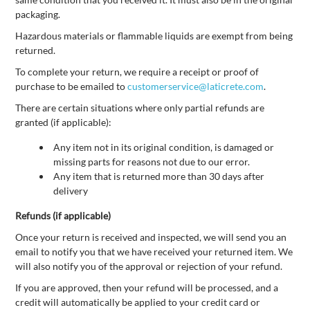
packaging.
Hazardous materials or flammable liquids are exempt from being
returned.
To complete your return, we require a receipt or proof of
purchase to be emailed to
customerservice@laticrete.com
.
There are certain situations where only partial refunds are
granted (if applicable):
Any item not in its original condition, is damaged or
missing parts for reasons not due to our error.
Any item that is returned more than 30 days after
delivery
Refunds (if applicable)
Once your return is received and inspected, we will send you an
email to notify you that we have received your returned item. We
will also notify you of the approval or rejection of your refund.
If you are approved, then your refund will be processed, and a
credit will automatically be applied to your credit card or