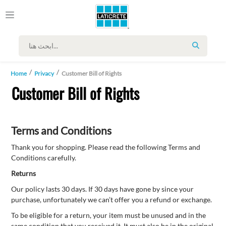
SEARCH
Home
Privacy
Customer Bill of Rights
Customer Bill of Rights
Terms and Conditions
Thank you for shopping. Please read the following Terms and
Conditions carefully.
Returns
Our policy lasts 30 days. If 30 days have gone by since your
purchase, unfortunately we can’t offer you a refund or exchange.
To be eligible for a return, your item must be unused and in the
same condition that you received it. It must also be in the original