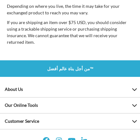
Depending on where you live, the time it may take for your
exchanged product to reach you may vary.
If you are shipping an item over $75 USD, you should consider
using a trackable shipping service or purchasing shipping
insurance. We cannot guarantee that we will receive your
returned item.
من أجل بناة عالم أفضل™
About Us
Our Online Tools
Customer Service