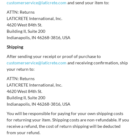
customerservice@laticrete.com
and send your item to:
ATTN: Returns
LATICRETE International, Inc.
4620 West 84th St.
Building II, Suite 200
Indianapolis, IN 46268-3816, USA
Shipping
After sending your receipt or proof of purchase to
customerservice@laticrete.com
and receiving confirmation, ship
your return to:
ATTN: Returns
LATICRETE International, Inc.
4620 West 84th St.
Building II, Suite 200
Indianapolis, IN 46268-3816, USA
You will be responsible for paying for your own shipping costs
for returning your item. Shipping costs are non-refundable. If you
receive a refund, the cost of return shipping will be deducted
from your refund.