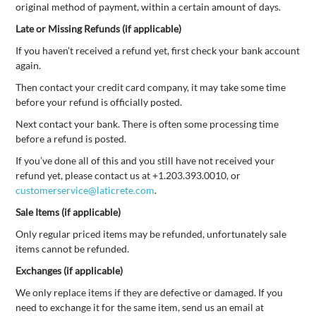
original method of payment, within a certain amount of days.
Late or Missing Refunds (if applicable)
If you haven’t received a refund yet, first check your bank account
again.
Then contact your credit card company, it may take some time
before your refund is officially posted.
Next contact your bank. There is often some processing time
before a refund is posted.
If you’ve done all of this and you still have not received your
refund yet, please contact us at +1.203.393.0010, or
customerservice@laticrete.com
.
Sale Items (if applicable)
Only regular priced items may be refunded, unfortunately sale
items cannot be refunded.
Exchanges (if applicable)
We only replace items if they are defective or damaged. If you
need to exchange it for the same item, send us an email at