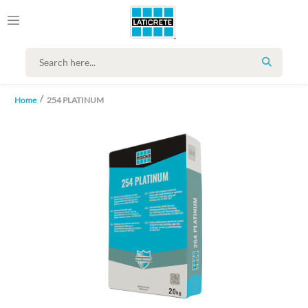
SEARCH
Home
254 PLATINUM