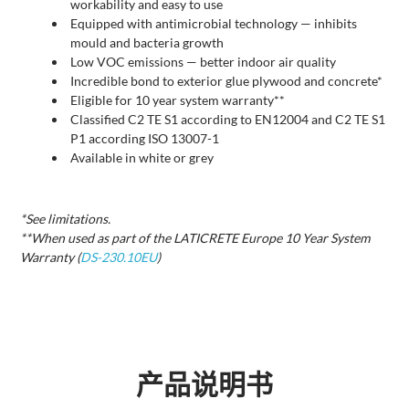
workability and easy to use
Equipped with antimicrobial technology — inhibits
mould and bacteria growth
Low VOC emissions — better indoor air quality
Incredible bond to exterior glue plywood and concrete*
Eligible for 10 year system warranty**
Classified C2 TE S1 according to EN12004 and C2 TE S1
P1 according ISO 13007-1
Available in white or grey
*See limitations.
**When used as part of the LATICRETE Europe 10 Year System
Warranty (
DS-230.10EU
)
产品说明书