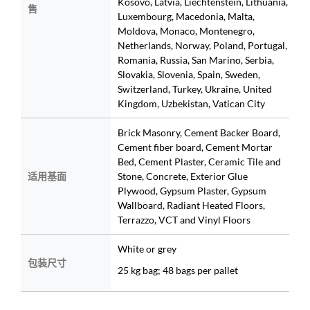
Kosovo, Latvia, Liechtenstein, Lithuania,
售
Luxembourg, Macedonia, Malta,
Moldova, Monaco, Montenegro,
Netherlands, Norway, Poland, Portugal,
Romania, Russia, San Marino, Serbia,
Slovakia, Slovenia, Spain, Sweden,
Switzerland, Turkey, Ukraine, United
Kingdom, Uzbekistan, Vatican City
Brick Masonry, Cement Backer Board,
Cement fiber board, Cement Mortar
Bed, Cement Plaster, Ceramic Tile and
适用基面
Stone, Concrete, Exterior Glue
Plywood, Gypsum Plaster, Gypsum
Wallboard, Radiant Heated Floors,
Terrazzo, VCT and Vinyl Floors
White or grey
包装尺寸
25 kg bag; 48 bags per pallet