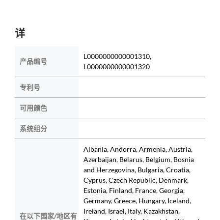
详
L0000000000001310,
产品编号
L0000000000001320
专利号
可用颜色
系统组分
Albania, Andorra, Armenia, Austria,
Azerbaijan, Belarus, Belgium, Bosnia
and Herzegovina, Bulgaria, Croatia,
Cyprus, Czech Republic, Denmark,
Estonia, Finland, France, Georgia,
Germany, Greece, Hungary, Iceland,
Ireland, Israel, Italy, Kazakhstan,
在以下国家/地区有