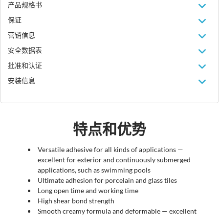
产品规格书
保证
营销信息
安全数据表
批准和认证
安装信息
特点和优势
Versatile adhesive for all kinds of applications —
excellent for exterior and continuously submerged
applications, such as swimming pools
Ultimate adhesion for porcelain and glass tiles
Long open time and working time
High shear bond strength
Smooth creamy formula and deformable — excellent