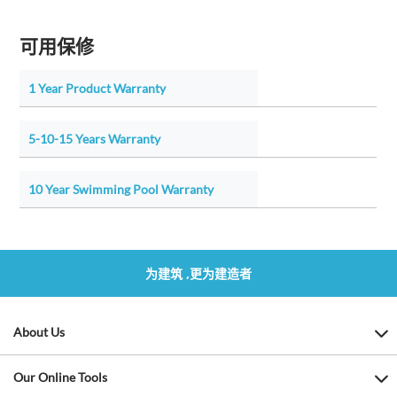
可用保修
1 Year Product Warranty
5-10-15 Years Warranty
10 Year Swimming Pool Warranty
为建筑 ,更为建造者
About Us
Our Online Tools