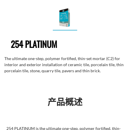
254 PLATINUM
The ultimate one-step, polymer fortified, thin-set mortar (C2) for
interior and exterior installation of ceramic tile, porcelain tile, thin
porcelain tile, stone, quarry tile, pavers and thin brick.
产品概述
254 PLATINUM is the ultimate one-step, polymer fortified, thin-