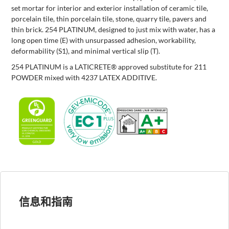
set mortar for interior and exterior installation of ceramic tile,
porcelain tile, thin porcelain tile, stone, quarry tile, pavers and
thin brick. 254 PLATINUM, designed to just mix with water, has a
long open time (E) with unsurpassed adhesion, workability,
deformability (S1), and minimal vertical slip (T).
254 PLATINUM is a LATICRETE® approved substitute for 211
POWDER mixed with 4237 LATEX ADDITIVE.
信息和指南