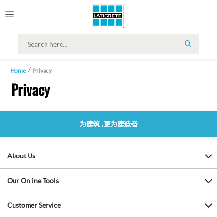
SEARCH
Home
Privacy
Privacy
为建筑 ,更为建造者
About Us
Our Online Tools
Customer Service