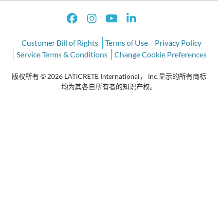
Customer Bill of Rights
Terms of Use
Privacy Policy
Service Terms & Conditions
Change Cookie Preferences
版权所有 © 2026 LATICRETE International， Inc.显示的所有商标
均为其各自所有者的知识产权。