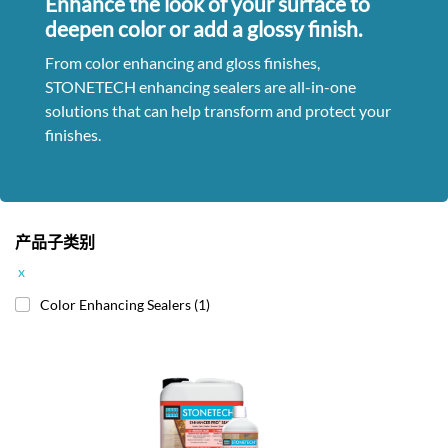
Enhance the look of your surface to
deepen color or add a glossy finish.
From color enhancing and gloss finishes,
STONETECH enhancing sealers are all-in-one
solutions that can help transform and protect your
finishes.
产品子类别
x
Color Enhancing Sealers
(1)