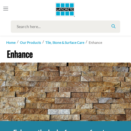
SEARCH
Home
Our Products
Tile, Stone & Surface Care
Enhance
Enhance