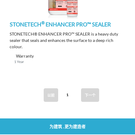
®
STONETECH
ENHANCER PRO™ SEALER
STONETECH® ENHANCER PRO™ SEALER is a heavy duty
sealer that seals and enhances the surface to a deep rich
colour.
Warranty
1 Year
1
以前
下一个
为建筑 ,更为建造者