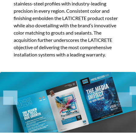
stainless-steel profiles with industry-leading
precision in every region. Consistent color and
finishing embolden the LATICRETE product roster
while also dovetailing with the brand’s innovative
color matching to grouts and sealants. The
acquisition further underscores the LATICRETE
objective of delivering the most comprehensive
installation systems with a leading warranty.