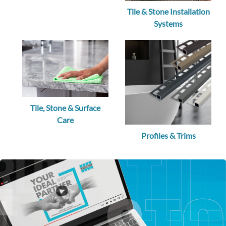
Tile & Stone Installation
Systems
Tile, Stone & Surface
Care
Profiles & Trims