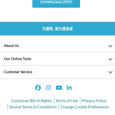
DOWNLOAD (PDF)
为建筑 ,更为建造者
About Us
Our Online Tools
Customer Service
Customer Bill of Rights
Terms of Use
Privacy Policy
Service Terms & Conditions
Change Cookie Preferences