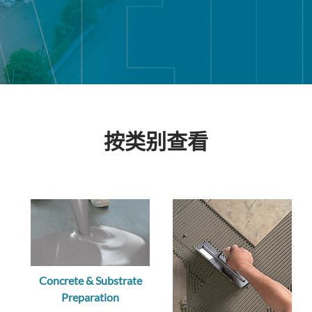
按类别查看
Concrete & Substrate
Preparation