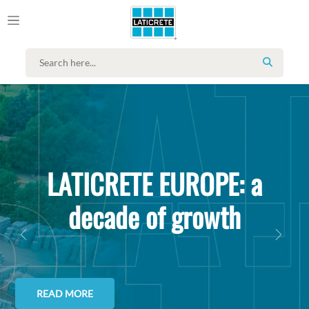
SEARCH
LATICRETE EUROPE: a
decade of growth
PREVIOUS
NEXT
READ MORE