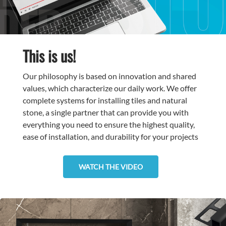
This is us!
Our philosophy is based on innovation and shared
values, which characterize our daily work. We offer
complete systems for installing tiles and natural
stone, a single partner that can provide you with
everything you need to ensure the highest quality,
ease of installation, and durability for your projects
WATCH THE VIDEO