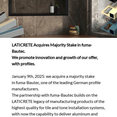
LATICRETE Acquires Majority Stake in fuma-
Bautec.
We promote innovation and growth of our offer,
with profiles.
January 9th, 2025:
we
acquire a majority stake
in fuma-Bautec,
one of the leading German profile
manufacturers.
The partnership with fuma-Bautec builds on the
LATICRETE legacy of manufacturing products of the
highest quality for tile and tone installation systems,
with now the capability to deliver aluminum and