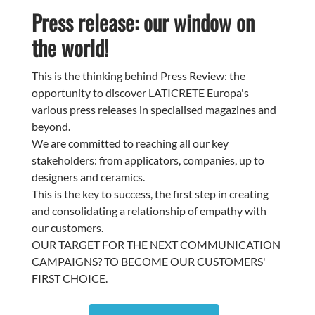
Press release: our window on
the world!
This is the thinking behind Press Review: the
opportunity to discover LATICRETE Europa's
various press releases in specialised magazines and
beyond.
We are committed to reaching all our key
stakeholders: from applicators, companies, up to
designers and ceramics.
This is the key to success, the first step in creating
and consolidating a relationship of empathy with
our customers.
OUR TARGET FOR THE NEXT COMMUNICATION
CAMPAIGNS? TO BECOME OUR CUSTOMERS'
FIRST CHOICE.