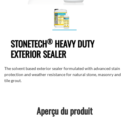
®
STONETECH
HEAVY DUTY
EXTERIOR SEALER
The solvent based exterior sealer formulated with advanced stain
protection and weather resistance for natural stone, masonry and
tile grout.
Aperçu du produit