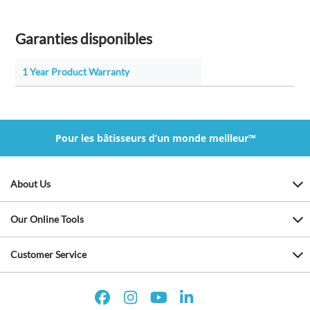
Garanties disponibles
1 Year Product Warranty
Pour les bâtisseurs d’un monde meilleur™
About Us
Our Online Tools
Customer Service