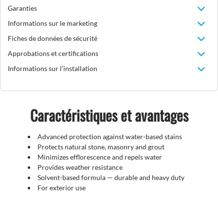
Garanties
Informations sur le marketing
Fiches de données de sécurité
Approbations et certifications
Informations sur l’installation
Caractéristiques et avantages
Advanced protection against water-based stains
Protects natural stone, masonry and grout
Minimizes efflorescence and repels water
Provides weather resistance
Solvent-based formula — durable and heavy duty
For exterior use