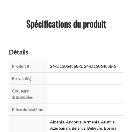
Spécifications du produit
Détails
Produit #
24-D15064868-1, 24-D15064858-5
Brevet #(s)
Couleurs
disponibles
Pièce du système
Albania, Andorra, Armenia, Austria,
Azerbaijan, Belarus, Belgium, Bosnia