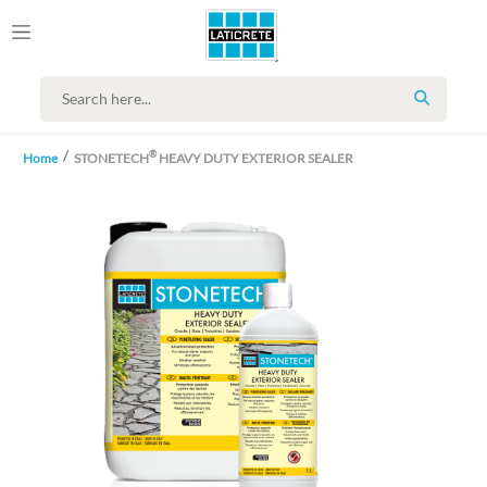
SEARCH
®
Home
STONETECH
HEAVY DUTY EXTERIOR SEALER