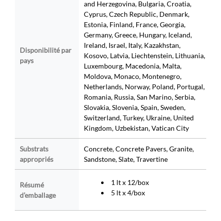
and Herzegovina, Bulgaria, Croatia,
Cyprus, Czech Republic, Denmark,
Estonia, Finland, France, Georgia,
Germany, Greece, Hungary, Iceland,
Ireland, Israel, Italy, Kazakhstan,
Disponibilité par
Kosovo, Latvia, Liechtenstein, Lithuania,
pays
Luxembourg, Macedonia, Malta,
Moldova, Monaco, Montenegro,
Netherlands, Norway, Poland, Portugal,
Romania, Russia, San Marino, Serbia,
Slovakia, Slovenia, Spain, Sweden,
Switzerland, Turkey, Ukraine, United
Kingdom, Uzbekistan, Vatican City
Substrats
Concrete, Concrete Pavers, Granite,
appropriés
Sandstone, Slate, Travertine
1 lt x 12/box
Résumé
5 lt x 4/box
d’emballage