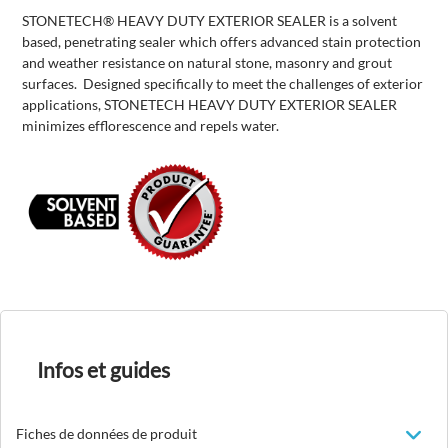
STONETECH® HEAVY DUTY EXTERIOR SEALER is a solvent
based, penetrating sealer which offers advanced stain protection
and weather resistance on natural stone, masonry and grout
surfaces. Designed specifically to meet the challenges of exterior
applications, STONETECH HEAVY DUTY EXTERIOR SEALER
minimizes efflorescence and repels water.
Infos et guides
Fiches de données de produit