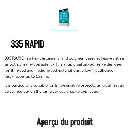
335 RAPID
335 RAPID
is a flexible cement- and polymer-based adhesive with a
smooth, creamy consistency. It is a rapid-setting adhesive designed
for thin-bed and medium-bed installations, allowing adhesive
thicknesses up to 15 mm.
It is particularly suitable for time-sensitive projects, as grouting can
be carried out on the same day as adhesive application.
Aperçu du produit