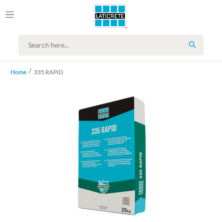
SEARCH
Home
335 RAPID