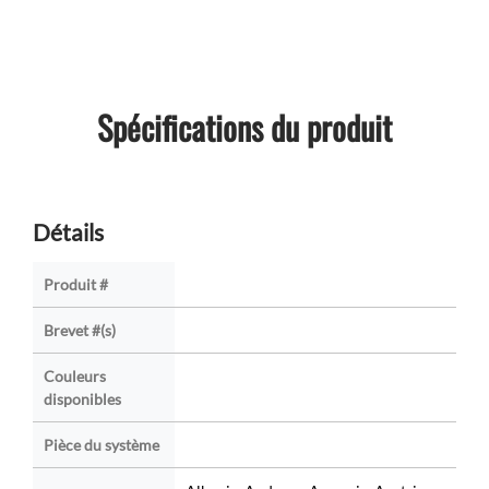
Spécifications du produit
Détails
Produit #
Brevet #(s)
Couleurs
disponibles
Pièce du système