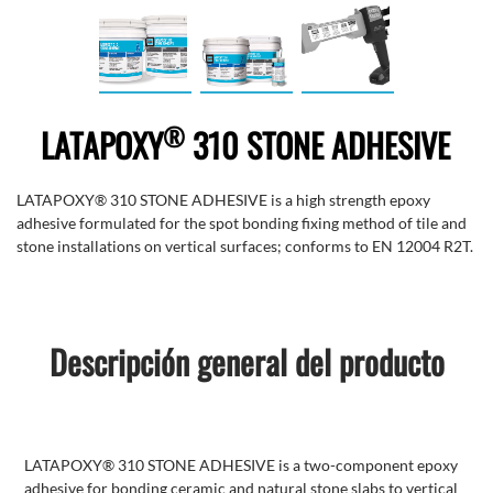
®
LATAPOXY
310 STONE ADHESIVE
LATAPOXY® 310 STONE ADHESIVE is a high strength epoxy
adhesive formulated for the spot bonding fixing method of tile and
stone installations on vertical surfaces; conforms to EN 12004 R2T.
Descripción general del producto
LATAPOXY® 310 STONE ADHESIVE is a two-component epoxy
adhesive for bonding ceramic and natural stone slabs to vertical