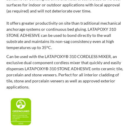
surfaces for indoor or outdoor applications with local approval
(as required) and will not deteriorate over time.
It offers greater productivity on site than traditional mechanical
anchorage systems or continuous bed gluing. LATAPOXY 310
STONE ADHESIVE can be used to bond directly to the wall
substrate and maintains its non-sag consistency even at high
temperatures up to 35°C.
Can be used with the LATAPOXY® 310 CORDLESS MIXER, an
exclusive dual component cordless mixer that quickly and easily
dispenses LATAPOXY® 310 STONE ADHESIVE onto ceramic tile,
porcelain and stone veneers. Perfect for all interior cladding of
tile, stone and porcelain veneers as well as approved exterior
applications.