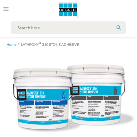
SEARCH
®
Home
LATAPOXY
310 STONE ADHESIVE