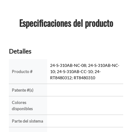
Especificaciones del producto
Detalles
24-S-310AB-NC-08; 24-S-310AB-NC-
Producto #
10; 24-S-310AB-CC-10; 24-
RT8480312; RT8480310
Patente #(s)
Colores
disponibles
Parte del sistema