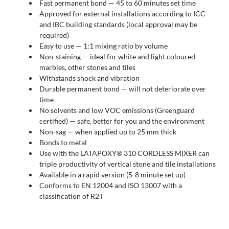
Fast permanent bond — 45 to 60 minutes set time
Approved for external installations according to ICC
and IBC building standards (local approval may be
required)
Easy to use — 1:1 mixing ratio by volume
Non-staining — ideal for white and light coloured
marbles, other stones and tiles
Withstands shock and vibration
Durable permanent bond — will not deteriorate over
time
No solvents and low VOC emissions (Greenguard
certified) — safe, better for you and the environment
Non-sag — when applied up to 25 mm thick
Bonds to metal
Use with the LATAPOXY® 310 CORDLESS MIXER can
triple productivity of vertical stone and tile installations
Available in a rapid version (5-8 minute set up)
Conforms to EN 12004 and ISO 13007 with a
classification of R2T