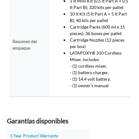
1 lt Mini Kit (0,5 lt Part A + 0,5
lt Part B); 320 kits per pallet
10 lt Kit (5 lt Part A + 5 lt Part
B); 40 kits per pallet
Cartridge Packs (600 ml x 15
pieces); 36 boxes per pallet
Cartridge Nozzles (12 pieces
Resumen del
per box)
empaque
LATAPOXY® 310 Cordless
Mixer, includes
- (1) cordless mixer,
- (1) battery charger,
- (1) 14.4 volt battery,
- (1) owner’s manual
Garantías disponibles
1 Year Product Warranty