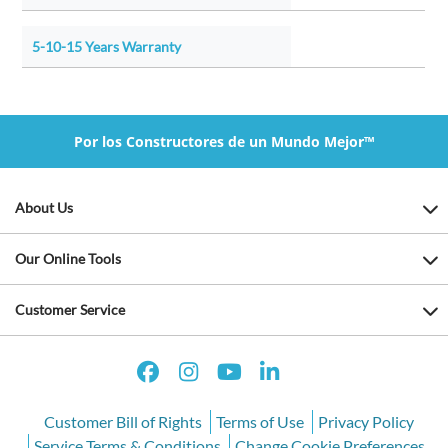
5-10-15 Years Warranty
Por los Constructores de un Mundo Mejor™
About Us
Our Online Tools
Customer Service
Customer Bill of Rights
Terms of Use
Privacy Policy
Service Terms & Conditions
Change Cookie Preferences