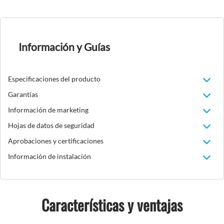
Información y Guías
Especificaciones del producto
Garantías
Información de marketing
Hojas de datos de seguridad
Aprobaciones y certificaciones
Información de instalación
Características y ventajas