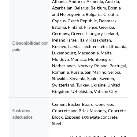
Albania, Andorra, Armenia, Austria,
Azerbaijan, Belarus, Belgium, Bosnia
and Herzegovina, Bulgaria, Croatia,
Cyprus, Czech Republic, Denmark,
Estonia, Finland, France, Georgia,
Germany, Greece, Hungary, Iceland,
Ireland, Israel, Italy, Kazakhstan,
Disponibilidad por
Kosovo, Latvia, Liechtenstein, Lithuania,
país
Luxembourg, Macedonia, Malta,
Moldova, Monaco, Montenegro,
Netherlands, Norway, Poland, Portugal,
Romania, Russia, San Marino, Serbia,
Slovakia, Slovenia, Spain, Sweden,
Switzerland, Turkey, Ukraine, United
Kingdom, Uzbekistan, Vatican City
Cement Backer Board, Concrete,
Sustratos
Concrete and Brick Masonry, Concrete
adecuados
Block, Exposed aggregate concrete,
Steel