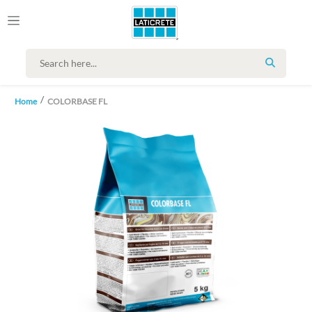
SEARCH
Home
COLORBASE FL