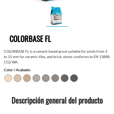
COLORBASE FL
COLORBASE FL is a cement-based grout suitable for joints from 3
to 15 mm for ceramic tiles, and brick, stone; conforms to EN 13888,
CG2 WA.
Color / Acabado:
Descripción general del producto