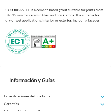
COLORBASE FL is a cement-based grout suitable for joints from
3 to 15 mm for ceramic tiles, and brick, stone. It is suitable for
dry or wet applications, interior or exterior, including facades.
Información y Guías
Especificaciones del producto
Garantías