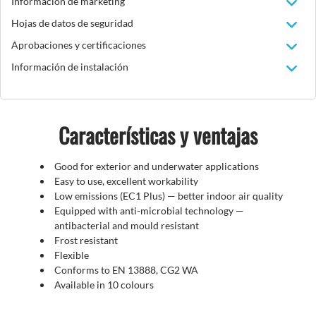
Información de marketing
Hojas de datos de seguridad
Aprobaciones y certificaciones
Información de instalación
Características y ventajas
Good for exterior and underwater applications
Easy to use, excellent workability
Low emissions (EC1 Plus)
—
better indoor air quality
Equipped with anti-microbial technology —
antibacterial and mould resistant
Frost resistant
Flexible
Conforms to EN 13888, CG2 WA
Available in 10 colours