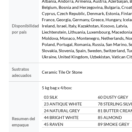
Albania, Andorra, Armenia, Austria, Azerbaijan, B
Belgium, Bosnia and Herzegovina, Bulgaria, Croat
Cyprus, Czech Republic, Denmark, Estonia, Finla
France, Georgia, Germany, Greece, Hungary, Icela
Disponibilidad
Ireland, Israel, Italy, Kazakhstan, Kosovo, Latvia,
por país
Liechtenstein, Lithuania, Luxembourg, Macedonia
Moldova, Monaco, Montenegro, Netherlands, No
Poland, Portugal, Romania, Russia, San Marino, Se
Slovakia, Slovenia, Spain, Sweden, Switzerland, Tu
Ukraine, United Kingdom, Uzbekistan, Vatican Ci
Sustratos
Ceramic Tile Or Stone
adecuados
5 kg bag x 4/box:
03 SILK
60 DUSTY GREY
23 ANTIQUE WHITE
78 STERLING SILV
24 NATURAL GREY
81 BUTTER CREA
44 BRIGHT WHITE
85 ALMOND
Resumen del
45 RAVEN
89 SMOKE GREY
empaque