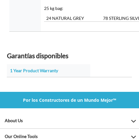
25 kg bag:
24 NATURAL GREY
78 STERLING SILV
Garantías disponibles
1 Year Product Warranty
Por los Constructores de un Mundo Mejor™
About Us
Our Online Tools