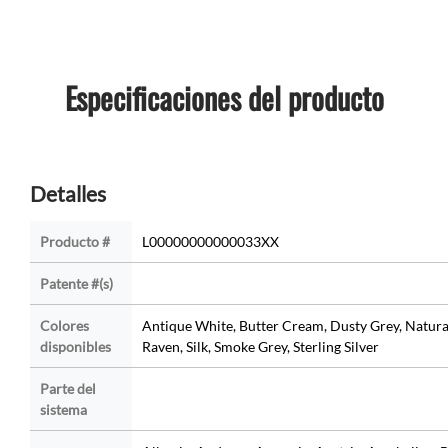
Especificaciones del producto
Detalles
Producto #
L00000000000033XX
Patente #(s)
Colores
Antique White, Butter Cream, Dusty Grey, Natura
disponibles
Raven, Silk, Smoke Grey, Sterling Silver
Parte del
sistema