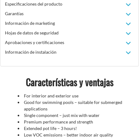
Especificaciones del producto
Garantías
Información de marketing
Hojas de datos de seguridad
Aprobaciones y certificaciones
Información de instalación
Características y ventajas
For interior and exterior use
Good for swimming pools – suitable for submerged
applications
Single component – just mix with water
Premium performance and strength
Extended pot life – 3 hours!
Low VOC emissions – better indoor air quality