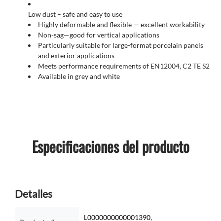
Low dust – safe and easy to use
Highly deformable and flexible — excellent workability
Non-sag—good for vertical applications
Particularly suitable for large-format porcelain panels
and exterior applications
Meets performance requirements of EN12004, C2 TE S2
Available in grey and white
Especificaciones del producto
Detalles
L0000000000001390,