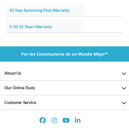
10 Year Swimming Pool Warranty
5-10-15 Years Warranty
Por los Constructores de un Mundo Mejor™
About Us
Our Online Tools
Customer Service