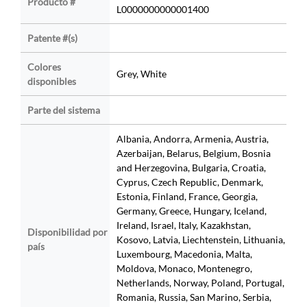
Producto #
L0000000000001400
Patente #(s)
Colores
Grey, White
disponibles
Parte del sistema
Albania, Andorra, Armenia, Austria,
Azerbaijan, Belarus, Belgium, Bosnia
and Herzegovina, Bulgaria, Croatia,
Cyprus, Czech Republic, Denmark,
Estonia, Finland, France, Georgia,
Germany, Greece, Hungary, Iceland,
Ireland, Israel, Italy, Kazakhstan,
Disponibilidad por
Kosovo, Latvia, Liechtenstein, Lithuania,
país
Luxembourg, Macedonia, Malta,
Moldova, Monaco, Montenegro,
Netherlands, Norway, Poland, Portugal,
Romania, Russia, San Marino, Serbia,