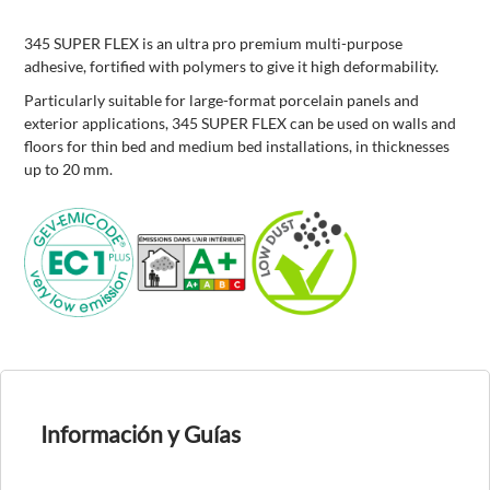
345 SUPER FLEX is an ultra pro premium multi-purpose
adhesive, fortified with polymers to give it high deformability.
Particularly suitable for large-format porcelain panels and
exterior applications, 345 SUPER FLEX can be used on walls and
floors for thin bed and medium bed installations, in thicknesses
up to 20 mm.
Información y Guías