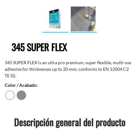
345 SUPER FLEX
345 SUPER FLEX is an ultra pro premium, super flexible, multi-use
adhesive for thicknesses up to 20 mm; conforms to EN 12004 C2
TE S2.
Color / Acabado:
Descripción general del producto