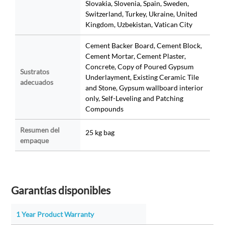
Slovakia, Slovenia, Spain, Sweden,
Switzerland, Turkey, Ukraine, United
Kingdom, Uzbekistan, Vatican City
Cement Backer Board, Cement Block,
Cement Mortar, Cement Plaster,
Concrete, Copy of Poured Gypsum
Sustratos
Underlayment, Existing Ceramic Tile
adecuados
and Stone, Gypsum wallboard interior
only, Self-Leveling and Patching
Compounds
Resumen del
25 kg bag
empaque
Garantías disponibles
1 Year Product Warranty