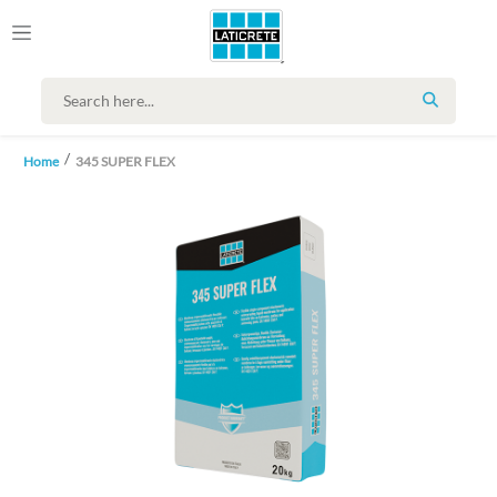
SEARCH
Home
345 SUPER FLEX