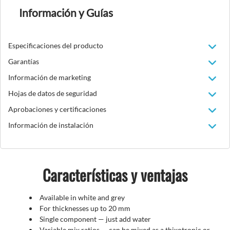
Información y Guías
Especificaciones del producto
Garantías
Información de marketing
Hojas de datos de seguridad
Aprobaciones y certificaciones
Información de instalación
Características y ventajas
Available in white and grey
For thicknesses up to 20 mm
Single component — just add water
Variable mix ratios — can be mixed as a thixotropic or