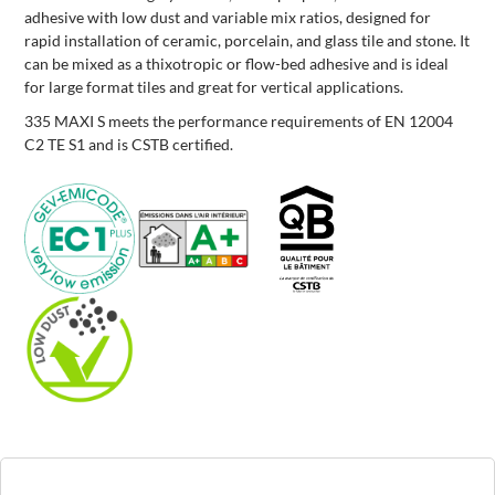
adhesive with low dust and variable mix ratios, designed for
rapid installation of ceramic, porcelain, and glass tile and stone. It
can be mixed as a thixotropic or flow-bed adhesive and is ideal
for large format tiles and great for vertical applications.
335 MAXI S meets the performance requirements of EN 12004
C2 TE S1 and is CSTB certified.