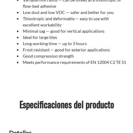
flow-bed adhesive
Low dust and low VOC — safer and better for you
Thixotropic and deformable — easy to use with
excellent workability
Minimal sag — good for vertical applications
Ideal for large tiles
Long working time — up to 3 hours
Frost resistant
— good for exterior applications
Good compression strength
Meets performance requirements of EN 12004 C2 TE S1
Especificaciones del producto
Detalles