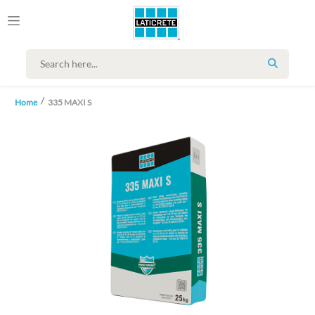
SEARCH
Home
335 MAXI S