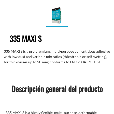
335 MAXI S
335 MAXI S is a pro premium, multi-purpose cementitious adhesive
with low dust and variable mix ratios (thixotropic or self-wetting),
for thicknesses up to 20 mm; conforms to EN 12004 C2 TE S1.
Descripción general del producto
335 MAXI S is a highly flexible, multi-purpose, deformable