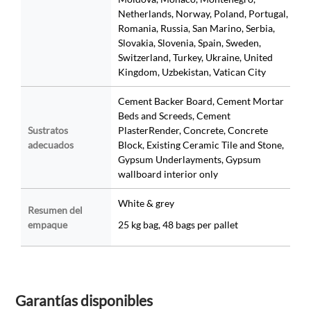
Netherlands, Norway, Poland, Portugal,
Romania, Russia, San Marino, Serbia,
Slovakia, Slovenia, Spain, Sweden,
Switzerland, Turkey, Ukraine, United
Kingdom, Uzbekistan, Vatican City
Cement Backer Board, Cement Mortar
Beds and Screeds, Cement
Sustratos
PlasterRender, Concrete, Concrete
adecuados
Block, Existing Ceramic Tile and Stone,
Gypsum Underlayments, Gypsum
wallboard interior only
White & grey
Resumen del
empaque
25 kg bag, 48 bags per pallet
Garantías disponibles