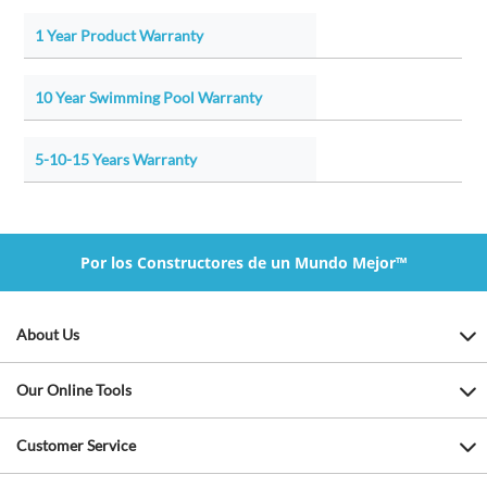
1 Year Product Warranty
10 Year Swimming Pool Warranty
5-10-15 Years Warranty
Por los Constructores de un Mundo Mejor™
About Us
Our Online Tools
Customer Service