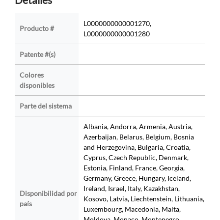
L0000000000001270,
Producto #
L0000000000001280
Patente #(s)
Colores
disponibles
Parte del sistema
Albania, Andorra, Armenia, Austria,
Azerbaijan, Belarus, Belgium, Bosnia
and Herzegovina, Bulgaria, Croatia,
Cyprus, Czech Republic, Denmark,
Estonia, Finland, France, Georgia,
Germany, Greece, Hungary, Iceland,
Ireland, Israel, Italy, Kazakhstan,
Disponibilidad por
Kosovo, Latvia, Liechtenstein, Lithuania,
país
Luxembourg, Macedonia, Malta,
Moldova, Monaco, Montenegro,