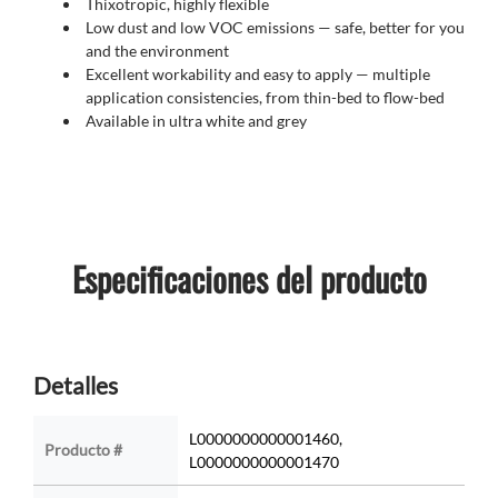
Thixotropic, highly flexible
Low dust and low VOC emissions
—
safe, better for you
and the environment
Excellent workability and easy to apply
—
multiple
application consistencies, from thin-bed to flow-bed
Available in ultra white and grey
Especificaciones del producto
Detalles
L0000000000001460,
Producto #
L0000000000001470