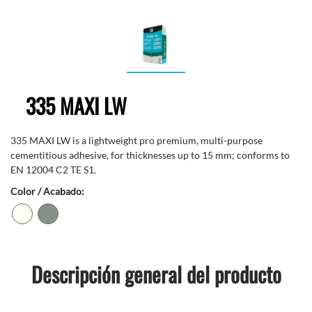
335 MAXI LW
335 MAXI LW is a lightweight pro premium, multi-purpose
cementitious adhesive, for thicknesses up to 15 mm; conforms to
EN 12004 C2 TE S1.
Color / Acabado:
Descripción general del producto