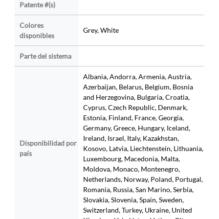
Patente #(s)
Colores
Grey, White
disponibles
Parte del sistema
Albania, Andorra, Armenia, Austria,
Azerbaijan, Belarus, Belgium, Bosnia
and Herzegovina, Bulgaria, Croatia,
Cyprus, Czech Republic, Denmark,
Estonia, Finland, France, Georgia,
Germany, Greece, Hungary, Iceland,
Ireland, Israel, Italy, Kazakhstan,
Disponibilidad por
Kosovo, Latvia, Liechtenstein, Lithuania,
país
Luxembourg, Macedonia, Malta,
Moldova, Monaco, Montenegro,
Netherlands, Norway, Poland, Portugal,
Romania, Russia, San Marino, Serbia,
Slovakia, Slovenia, Spain, Sweden,
Switzerland, Turkey, Ukraine, United