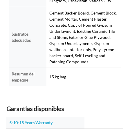
Kingdom, Uzbekistan, Vatican City
Cement Backer Board, Cement Block,
Cement Mortar, Cement Plaster,
Concrete, Copy of Poured Gypsum
Underlayment, Existing Ceramic Tile
Sustratos
and Stone, Exterior Glue Plywood,
adecuados
Gypsum Underlayments, Gypsum
wallboard interior only, Polystyrene
backer board, Self-Leveling and
Patching Compounds
Resumen del
15 kg bag
empaque
Garantías disponibles
5-10-15 Years Warranty