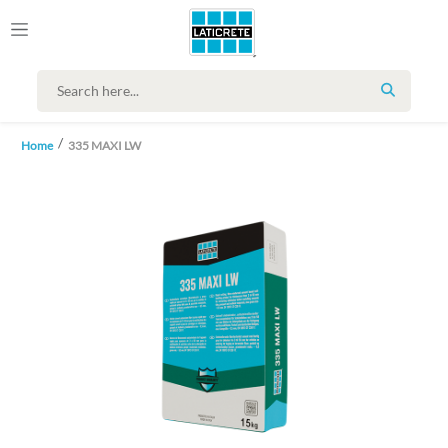
SEARCH
Home
335 MAXI LW