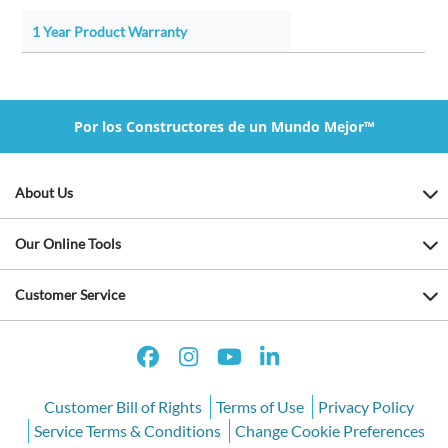
1 Year Product Warranty
Por los Constructores de un Mundo Mejor™
About Us
Our Online Tools
Customer Service
Customer Bill of Rights
Terms of Use
Privacy Policy
Service Terms & Conditions
Change Cookie Preferences