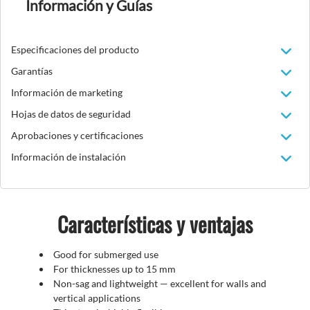
Información y Guías
Especificaciones del producto
Garantías
Información de marketing
Hojas de datos de seguridad
Aprobaciones y certificaciones
Información de instalación
Características y ventajas
Good for submerged use
For thicknesses up to 15 mm
Non-sag and lightweight
—
excellent for walls and
vertical applications