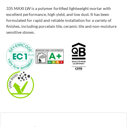
335 MAXI LW is a polymer fortified lightweight mortar with
excellent performance, high yield, and low dust. It has been
formulated for rapid and reliable installation for a variety of
finishes, including porcelain tile, ceramic tile and non-moisture
sensitive stones.