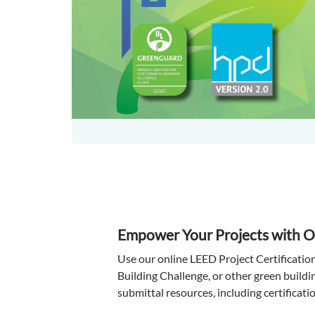
Empower Your Projects with 
Use our online LEED Project Certificatio
Building Challenge, or other green buildi
submittal resources, including certificatio