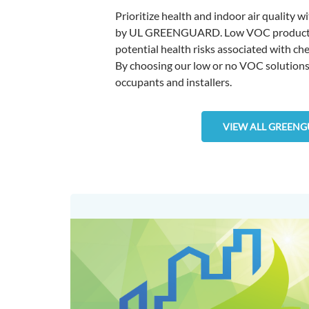
Prioritize health and indoor air quality 
by UL GREENGUARD. Low VOC products con
potential health risks associated with ch
By choosing our low or no VOC solutions, 
occupants and installers.
VIEW ALL GREENG