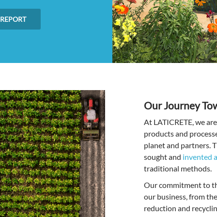
 REPORT
Our Journey Tow
At LATICRETE, we are 
products and processes
planet and partners. T
sought and
invented a
traditional methods.
Our commitment to thi
our business, from th
reduction and recycli