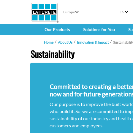
Europe
EN
Our Products
Solutions for You
Su
Home
About Us
Innovation & Impact
Sustainabilit
Sustainability
Committed to creating a better 
now and for future generations
Our purpose is to improve the built world
who build it. So we are committed to imp
sustainability of our industry and health 
customers and employees.