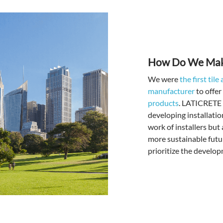
How Do We Make
We were
the first til
manufacturer
to offer
products
. LATICRETE c
developing installatio
work of installers but
more sustainable futu
prioritize the develop