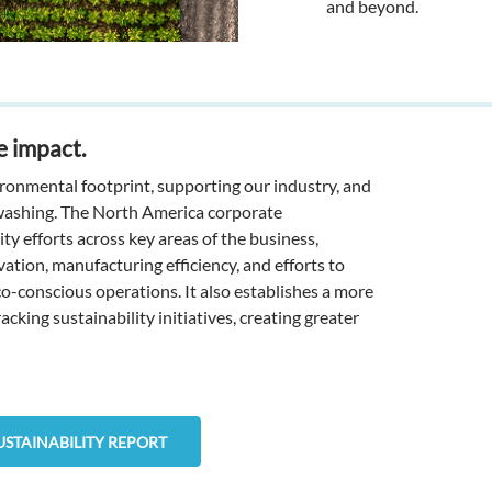
and beyond.
e impact.
onmental footprint, supporting our industry, and
washing. The North America corporate
ity efforts across key areas of the business,
tion, manufacturing efficiency, and efforts to
-conscious operations. It also establishes a more
king sustainability initiatives, creating greater
USTAINABILITY REPORT