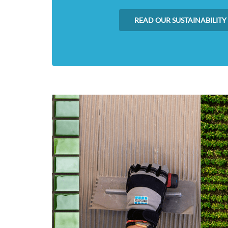
READ OUR SUSTAINABILITY