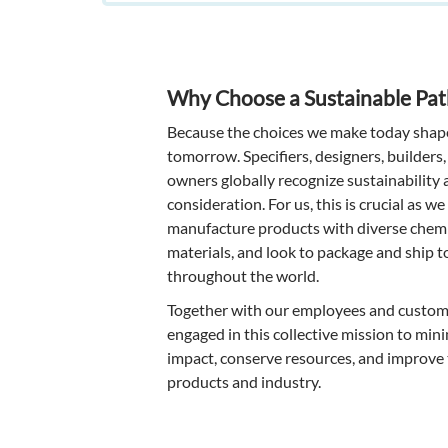
Why Choose a Sustainable Pa
Because the choices we make today shape
tomorrow. Specifiers, designers, builders,
owners globally recognize sustainability a
consideration. For us, this is crucial as w
manufacture products with diverse chemi
materials, and look to package and ship t
throughout the world.
Together with our employees and custome
engaged in this collective mission to mi
impact, conserve resources, and improve 
products and industry.