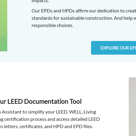
impacts.
Our EPDs and HPDs affirm our dedication to creat
standards for sustainable construction. And help
responsible choices.
EXPLORE OUR EP
Our LEED Documentation Tool
n Assistant to simplify your LEED, WELL, Living
ng certification process and access detailed LEED
n letters, certificates, and HPD and EPD files.