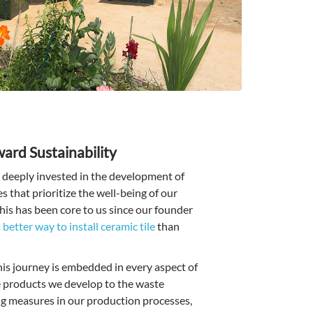
ard Sustainability
deeply invested in the development of
 that prioritize the well-being of our
his has been core to us since our founder
 better way to install ceramic tile
than
s journey is embedded in every aspect of
e products we develop to the waste
ng measures in our production processes,