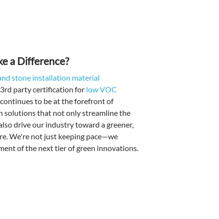
 a Difference?
e and stone installation material
3rd party certification for
low VOC
ontinues to be at the forefront of
n solutions that not only streamline the
 also drive our industry toward a greener,
re. We're not just keeping pace—we
ment of the next tier of green innovations.