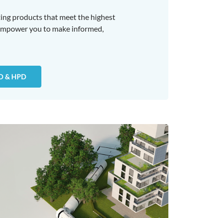
ing products that meet the highest
 empower you to make informed,
D & HPD