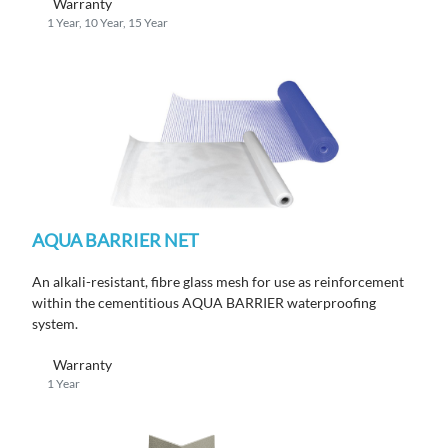
Warranty
1 Year, 10 Year, 15 Year
AQUA BARRIER NET
An alkali-resistant, fibre glass mesh for use as reinforcement
within the cementitious AQUA BARRIER waterproofing
system.
Warranty
1 Year