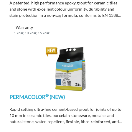
A patented, high performance epoxy grout for ceramic tiles
and stone with excellent colour uniformity, durability and
stain protection in a non-sag formula; conforms to EN 13888
RG.
Warranty
1 Year, 10 Year, 15 Year
®
PERMACOLOR
(NEW)
Rapid setting ultra-fine cement-based grout for joints of up to
10 mm in ceramic tiles, porcelain stoneware, mosaics and
natural stone, water-repellent, flexible, fibre-reinforced, anti-
mould.