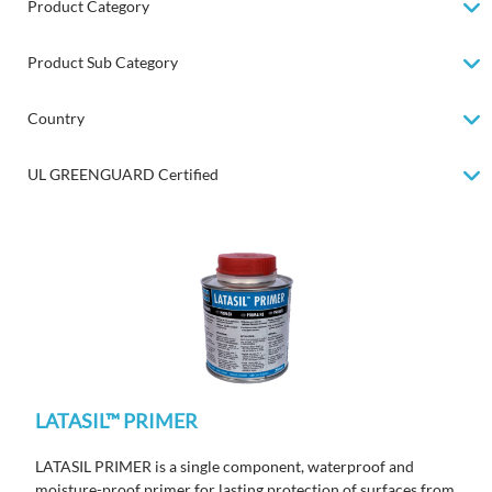
Product Category
Product Sub Category
Country
UL GREENGUARD Certified
LATASIL™ PRIMER
LATASIL PRIMER is a single component, waterproof and
moisture-proof primer for lasting protection of surfaces from