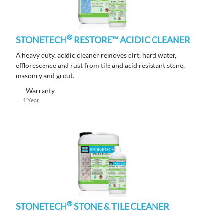
®
STONETECH
RESTORE™ ACIDIC CLEANER
A heavy duty, acidic cleaner removes dirt, hard water,
efflorescence and rust from tile and acid resistant stone,
masonry and grout.
Warranty
1 Year
®
STONETECH
STONE & TILE CLEANER