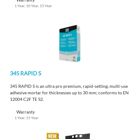
1 Year, 10 Year, 15 Year
345 RAPID S
345 RAPID S is an ultra pro premium, rapid-setting, multi-use
adhesive mortar for thicknesses up to 30 mm; conforms to EN
12004 C2F TE S2.
Warranty
1 Year, 15 Year