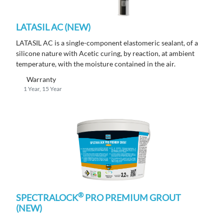
LATASIL AC (NEW)
LATASIL AC is a single-component elastomeric sealant, of a
silicone nature with Acetic curing, by reaction, at ambient
temperature, with the moisture contained in the air.
Warranty
1 Year, 15 Year
®
SPECTRALOCK
PRO PREMIUM GROUT
(NEW)