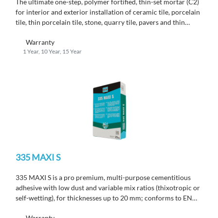
The ultimate one-step, polymer fortified, thin-set mortar (C2)
for interior and exterior installation of ceramic tile, porcelain
tile, thin porcelain tile, stone, quarry tile, pavers and thin
brick.
Warranty
1 Year, 10 Year, 15 Year
335 MAXI S
335 MAXI S is a pro premium, multi-purpose cementitious
adhesive with low dust and variable mix ratios (thixotropic or
self-wetting), for thicknesses up to 20 mm; conforms to EN
12004 C2 TE S1.
Warranty