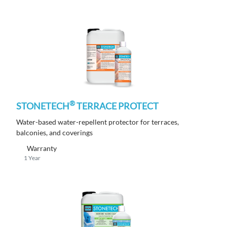
®
STONETECH
TERRACE PROTECT
Water-based water-repellent protector for terraces,
balconies, and coverings
Warranty
1 Year