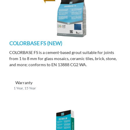
COLORBASE FS (NEW)
COLORBASE FS is a cement-based grout suitable for joints
from 1 to 8 mm for glass mosaics, ceramic tiles, brick, stone,
and more; conforms to EN 13888 CG2 WA.
Warranty
1 Year, 15 Year