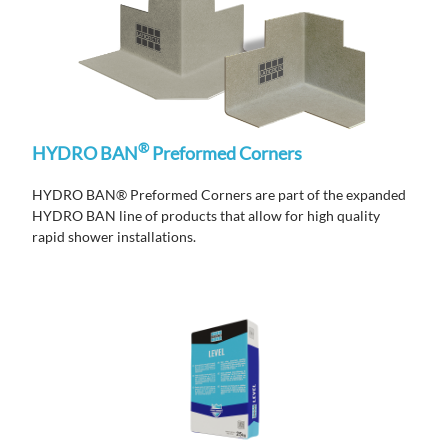
®
HYDRO BAN
Preformed Corners
HYDRO BAN® Preformed Corners are part of the expanded
HYDRO BAN line of products that allow for high quality
rapid shower installations.