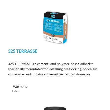
325 TERRASSE
325 TERRASSE
is a cement- and polymer-based adhesive
specifically formulated for installing tile flooring, porcelain
stoneware, and moisture-insensitive natural stones on
terraces.
Warranty
1 Year