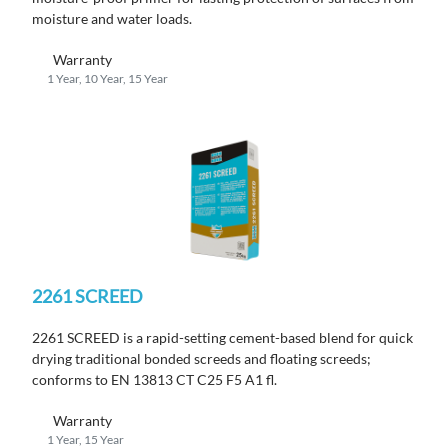
moisture and water loads.
Warranty
1 Year, 10 Year, 15 Year
2261 SCREED
2261 SCREED is a rapid-setting cement-based blend for quick
drying traditional bonded screeds and floating screeds;
conforms to EN 13813 CT C25 F5 A1 fl.
Warranty
1 Year, 15 Year