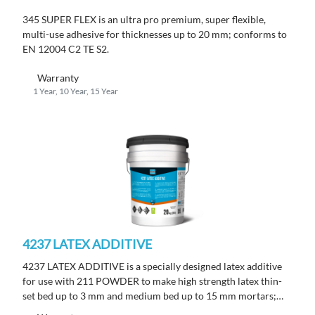
345 SUPER FLEX is an ultra pro premium, super flexible,
multi-use adhesive for thicknesses up to 20 mm; conforms to
EN 12004 C2 TE S2.
Warranty
1 Year, 10 Year, 15 Year
4237 LATEX ADDITIVE
4237 LATEX ADDITIVE is a specially designed latex additive
for use with 211 POWDER to make high strength latex thin-
set bed up to 3 mm and medium bed up to 15 mm mortars;
conforms to EN 12004 C2 TE S1.