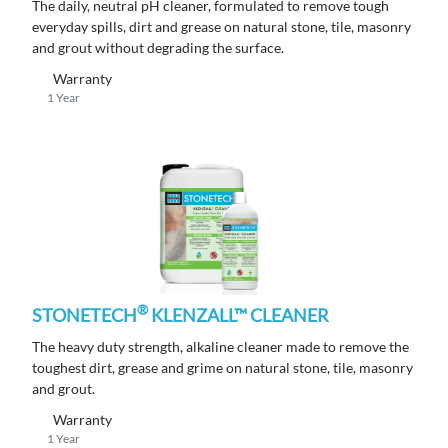
The daily, neutral pH cleaner, formulated to remove tough
everyday spills, dirt and grease on natural stone, tile, masonry
and grout without degrading the surface.
Warranty
1 Year
®
STONETECH
KLENZALL™ CLEANER
The heavy duty strength, alkaline cleaner made to remove the
toughest dirt, grease and grime on natural stone, tile, masonry
and grout.
Warranty
1 Year