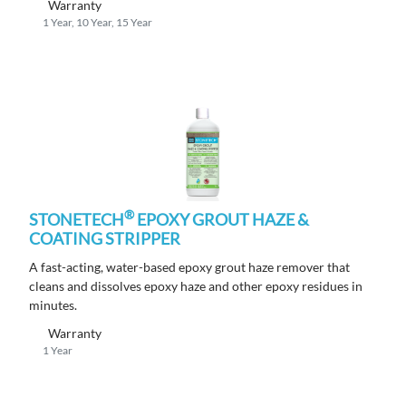
Warranty
1 Year, 10 Year, 15 Year
®
STONETECH
EPOXY GROUT HAZE &
COATING STRIPPER
A fast-acting, water-based epoxy grout haze remover that
cleans and dissolves epoxy haze and other epoxy residues in
minutes.
Warranty
1 Year