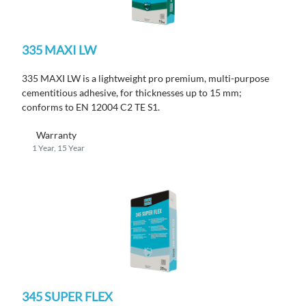
335 MAXI LW
335 MAXI LW is a lightweight pro premium, multi-purpose
cementitious adhesive, for thicknesses up to 15 mm;
conforms to EN 12004 C2 TE S1.
Warranty
1 Year, 15 Year
345 SUPER FLEX