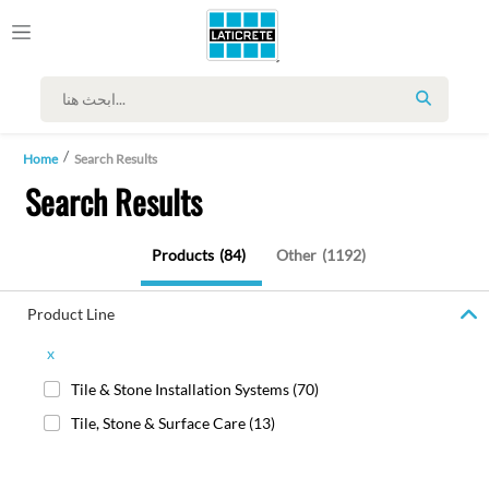
SEARCH
Home
Search Results
Search Results
Products
(84)
Other
(1192)
Product Line
x
Tile & Stone Installation Systems
(70)
Tile, Stone & Surface Care
(13)