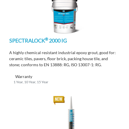
®
SPECTRALOCK
2000 IG
A highly chemical resistant industrial epoxy grout, good for:
ceramic tiles, pavers, floor brick, packing house tile, and
stone; conforms to EN 13888: RG, ISO 13007-1: RG.
Warranty
1 Year, 10 Year, 15 Year