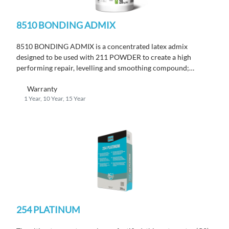
8510 BONDING ADMIX
8510 BONDING ADMIX is a concentrated latex admix
designed to be used with 211 POWDER to create a high
performing repair, levelling and smoothing compound;
conforms to EN 13813 and IMO-MED certified.
Warranty
1 Year, 10 Year, 15 Year
254 PLATINUM