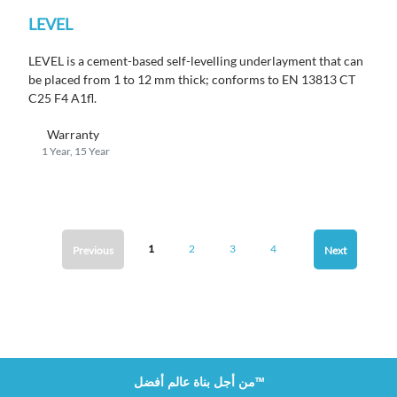
LEVEL
LEVEL is a cement-based self-levelling underlayment that can
be placed from 1 to 12 mm thick; conforms to EN 13813
CT
C25 F4 A1fl.
Warranty
1 Year, 15 Year
1
2
3
4
Previous
Next
من أجل بناة عالم أفضل™