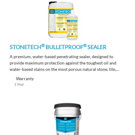
®
®
STONETECH
BULLETPROOF
SEALER
A premium, water-based penetrating sealer, designed to
provide maximum protection against the toughest oil and
water-based stains on the most porous natural stone, tile,
masonry and grout surfaces.
Warranty
1 Year