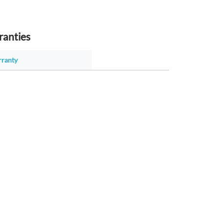
ranties
rranty