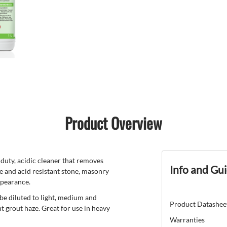
Product Overview
y, acidic cleaner that removes
Info and Gu
le and acid resistant stone, masonry
appearance.
be diluted to light, medium and
Product Datashee
t grout haze. Great for use in heavy
Warranties