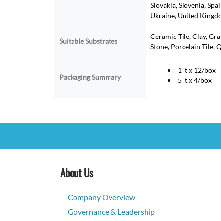
Slovakia, Slovenia, Spa
Ukraine, United Kingdo
Ceramic Tile, Clay, Gr
Suitable Substrates
Stone, Porcelain Tile, Q
1 lt x 12/box
Packaging Summary
5 lt x 4/box
About Us
Company Overview
Governance & Leadership