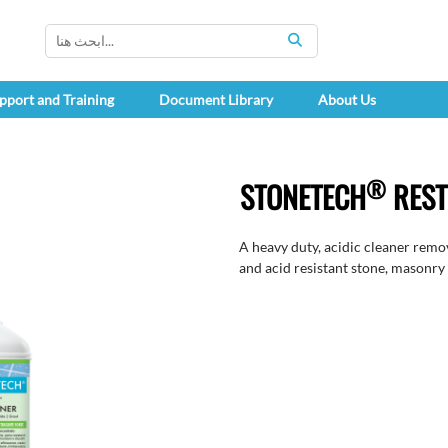
SEARCH
pport and Training
Document Library
About Us
®
STONETECH
REST
A heavy duty, acidic cleaner remov
and acid resistant stone, masonry