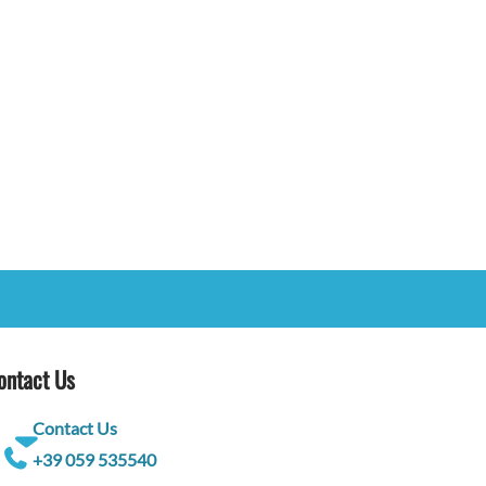
ontact Us
Contact Us
+39 059 535540