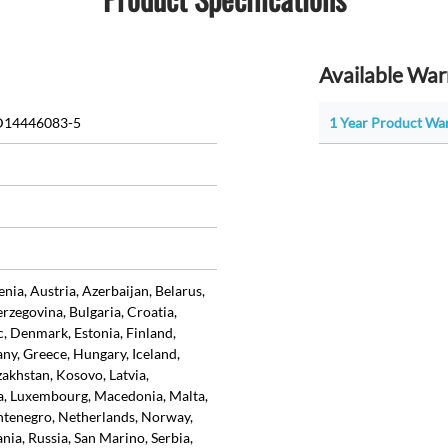
Available War
D14446083-5
1 Year Product Wa
ia, Austria, Azerbaijan, Belarus,
rzegovina, Bulgaria, Croatia,
, Denmark, Estonia, Finland,
ny, Greece, Hungary, Iceland,
azakhstan, Kosovo, Latvia,
ia, Luxembourg, Macedonia, Malta,
tenegro, Netherlands, Norway,
ia, Russia, San Marino, Serbia,