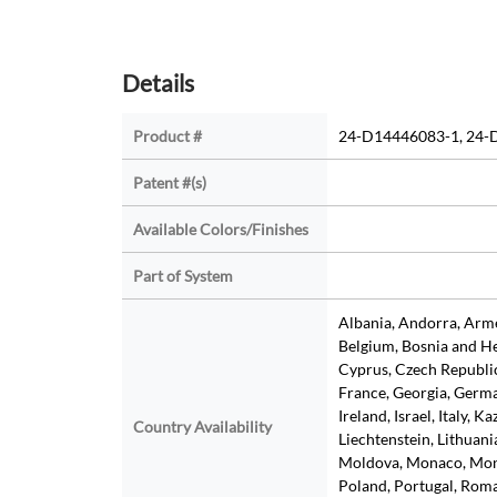
Details
Product #
24-D14446083-1, 24-
Patent #(s)
Available Colors/Finishes
Part of System
Albania, Andorra, Armen
Belgium, Bosnia and He
Cyprus, Czech Republic
France, Georgia, Germa
Ireland, Israel, Italy, K
Country Availability
Liechtenstein, Lithuan
Moldova, Monaco, Mon
Poland, Portugal, Roman