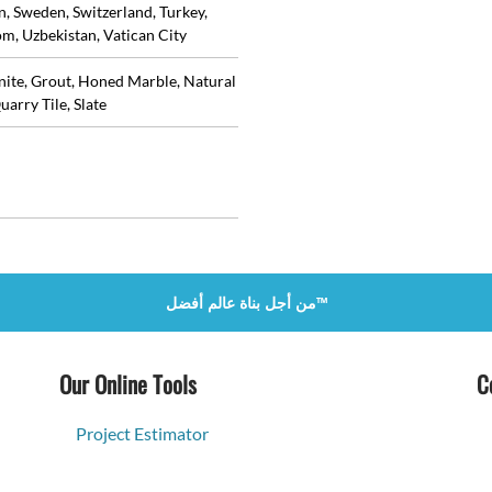
in, Sweden, Switzerland, Turkey,
m, Uzbekistan, Vatican City
anite, Grout, Honed Marble, Natural
uarry Tile, Slate
من أجل بناة عالم أفضل™
Our Online Tools
C
Project Estimator