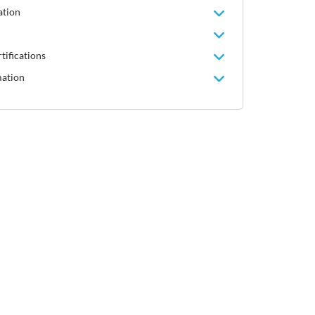
ation
tifications
mation