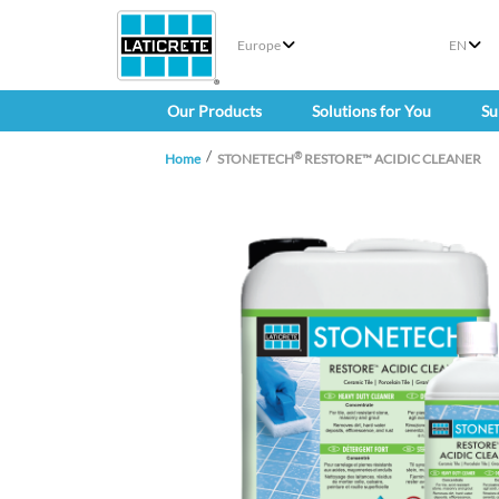
Europe
EN
Our Products
Solutions for You
Su
®
Home
STONETECH
RESTORE™ ACIDIC CLEANER