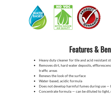
Features & Ben
Heavy duty cleaner for tile and acid resistant 
Removes dirt, hard water deposits, efflorescenc
traffic areas
Renews the look of the surface
Water-based, acidic formula
Does not develop harmful fumes during use
—
Concentrate formula — can be diluted to light