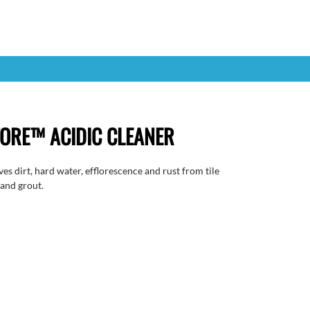
ORE™ ACIDIC CLEANER
es dirt, hard water, efflorescence and rust from tile
 and grout.