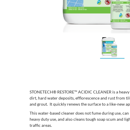
STONETECH® RESTORE™ ACIDIC CLEANER is a heavy dut
dirt, hard water deposits, efflorescence and rust from ti
and grout. It quickly renews the surface to a like-new 
This water-based cleaner does not fume during use, can 
heavy duty use, and also cleans tough soap scum and ligh
traffic areas.