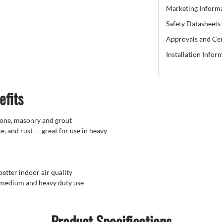
Marketing Inform
Safety Datasheets
Approvals and Cer
Installation Infor
efits
stone, masonry and grout
e, and rust — great for use in heavy
better indoor air quality
, medium and heavy duty use
Product Specifications