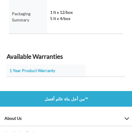
1 lt x 12/box
Packaging
5 lt x 4/box
Summary
Available Warranties
1 Year Product Warranty
من أجل بناة عالم أفضل™
About Us