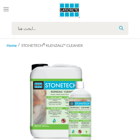
SEARCH
®
Home
STONETECH
KLENZALL™ CLEANER