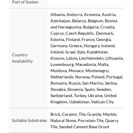
Part of System
Albania, Andorra, Armenia, Austria,
Azerbaijan, Belarus, Belgium, Bosnia
and Herzegovina, Bulgaria, Croatia,
Cyprus, Czech Republic, Denmark,
Estonia, Finland, France, Georgia,
Germany, Greece, Hungary, Iceland,
Ireland, Israel, Italy, Kazakhstan,
Country
Kosovo, Latvia, Liechtenstein, Lithuania,
Availability
Luxembourg, Macedonia, Malta,
Moldova, Monaco, Montenegro,
Netherlands, Norway, Poland, Portugal,
Romania, Russia, San Marino, Serbia,
Slovakia, Slovenia, Spain, Sweden,
Switzerland, Turkey, Ukraine, United
Kingdom, Uzbekistan, Vatican City
Brick, Ceramic Tile, Granite, Marble,
Suitable Substrates
Natural Stone, Porcelain Tile, Quarry
Tile, Sanded Cement Base Grout