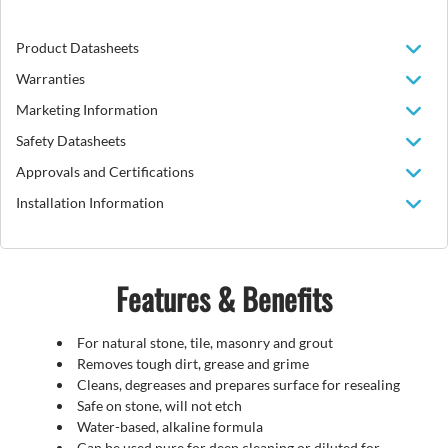
Product Datasheets
Warranties
Marketing Information
Safety Datasheets
Approvals and Certifications
Installation Information
Features & Benefits
For natural stone, tile, masonry and grout
Removes tough dirt, grease and grime
Cleans, degreases and prepares surface for resealing
Safe on stone, will not etch
Water-based, alkaline formula
Can be used pure for deep cleaning or diluted for