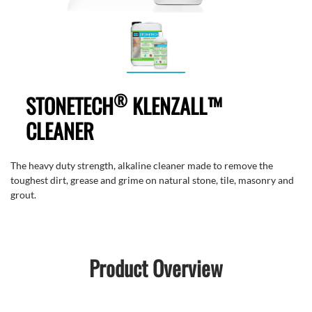
®
STONETECH
KLENZALL™
CLEANER
The heavy duty strength, alkaline cleaner made to remove the
toughest dirt, grease and grime on natural stone, tile, masonry and
grout.
Product Overview