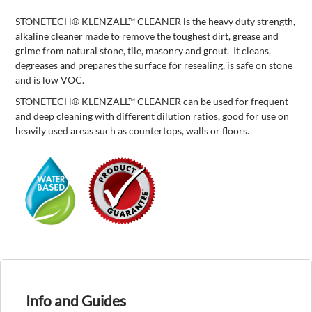
STONETECH® KLENZALL™ CLEANER is the heavy duty strength,
alkaline cleaner made to remove the toughest dirt, grease and
grime from natural stone, tile, masonry and grout. It cleans,
degreases and prepares the surface for resealing, is safe on stone
and is low VOC.
STONETECH® KLENZALL™ CLEANER can be used for frequent
and deep cleaning with different dilution ratios, good for use on
heavily used areas such as countertops, walls or floors.
Info and Guides