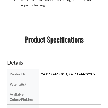
frequent cleaning
Product Specifications
Details
Product #
24-D12446928-1, 24-D12446928-5
Patent #(s)
Available
Colors/Finishes