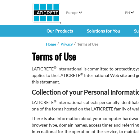
Europe
EN
Our Products
Solutions for You
Su
Home
Privacy
Terms of Use
Terms of Use
®
LATICRETE
International is committed to protecting y
®
applies to the LATICRETE
International Web site and g
this statement.
Collection of your Personal Informati
®
LATICRETE
International collects personally identifi
one of the forms hosted on the LATICRETE family of websi
There is also information about your computer hardwar
browser type, domain names, access times and referring 
International for the operation of the service, to mainta