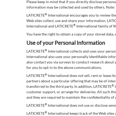
Please keep in mind that if you directly disclose person
information may be collected and used by others. Note
®
LATICRETE
International encourages you to review th
Web sites collect, use and share your information. LAT
®
International and LATICRETE
International family of W
You have the right to obtain a copy of your stored data, 
Use of your Personal Information
®
LATICRETE
International collects and uses your pers
International also uses your personally identifiable in
also contact you via surveys to conduct research about 
for you to opt-in to the above communications.
®
LATICRETE
International does not sell, rent or lease i
partners about a particular offering that may be of inter
®
transferred to the third party. In addition, LATICRETE
I
customer support, or arrange for deliveries. All such t
and they are required to maintain the confidentiality of
®
LATICRETE
International does not use or disclose sensit
®
LATICRETE
International keeps track of the Web sites