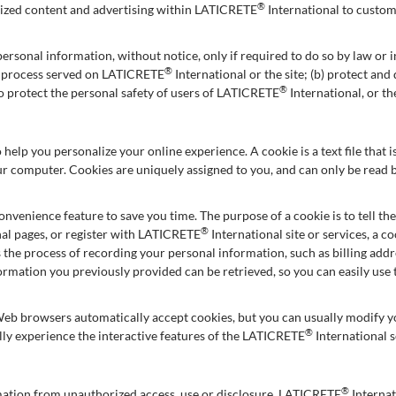
®
omized content and advertising within LATICRETE
International to custom
ersonal information, without notice, only if required to do so by law or in
®
al process served on LATICRETE
International or the site; (b) protect an
®
to protect the personal safety of users of LATICRETE
International, or th
 help you personalize your online experience. A cookie is a text file that
ur computer. Cookies are uniquely assigned to you, and can only be read b
onvenience feature to save you time. The purpose of a cookie is to tell th
®
al pages, or register with LATICRETE
International site or services, a 
es the process of recording your personal information, such as billing ad
formation you previously provided can be retrieved, so you can easily us
Web browsers automatically accept cookies, but you can usually modify you
®
lly experience the interactive features of the LATICRETE
International s
®
mation from unauthorized access, use or disclosure. LATICRETE
Internat