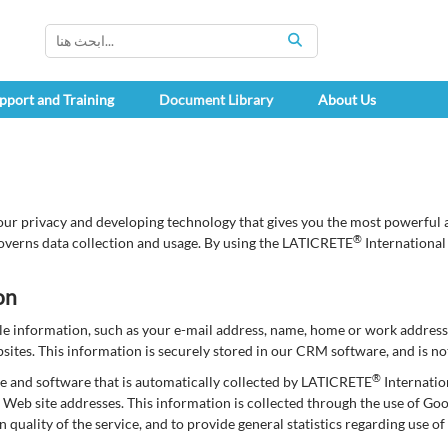
SEARCH
pport and Training
Document Library
About Us
our privacy and developing technology that gives you the most powerful a
®
overns data collection and usage. By using the LATICRETE
International
on
able information, such as your e-mail address, name, home or work addre
tes. This information is securely stored in our CRM software, and is not
®
e and software that is automatically collected by LATICRETE
Internatio
Web site addresses. This information is collected through the use of Go
in quality of the service, and to provide general statistics regarding use 