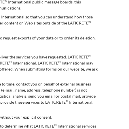
®
ETE
International public message boards, this
munications.
®
International so that you can understand how those
®
ther content on Web sites outside of the LATICRETE
o request exports of your data or to order its deletion.
®
eliver the services you have requested. LATICRETE
®
®
ICRETE
International. LATICRETE
International may
e offered. When submitting forms on our website, we ask
 to time, contact you on behalf of external business
n (e-mail, name, address, telephone number) is not
stical analysis, send you email or postal mail, provide
®
o provide these services to LATICRETE
International,
 without your explicit consent.
®
r to determine what LATICRETE
International services