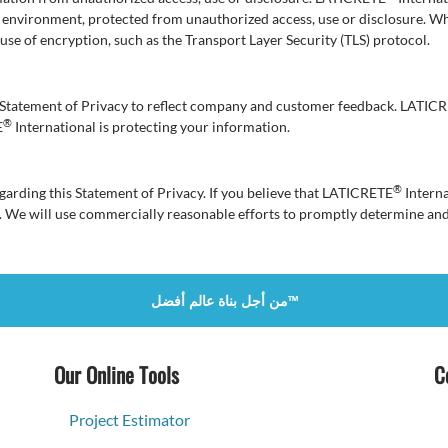
e environment, protected from unauthorized access, use or disclosure. W
e use of encryption, such as the Transport Layer Security (TLS) protocol.
is Statement of Privacy to reflect company and customer feedback. LATIC
®
E
International is protecting your information.
®
rding this Statement of Privacy. If you believe that LATICRETE
Interna
. We will use commercially reasonable efforts to promptly determine an
من أجل بناة عالم أفضل™
Our Online Tools
C
Project Estimator