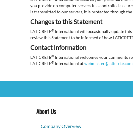
you provide on computer servers in a controlled, secur
is transmitted to our servers, it is protected through th
Changes to this Statement
®
LATICRETE
International will occasionally update th
review this Statement to be informed of how LATICRET
Contact Information
®
LATICRETE
International welcomes your comments rega
®
LATICRETE
International at
webmaster@laticrete.com
About Us
Company Overview