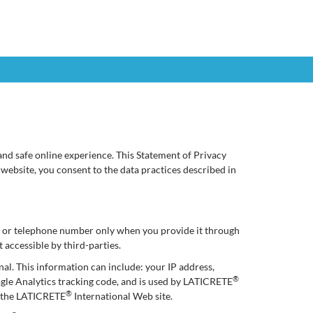
nd safe online experience. This Statement of Privacy
 website, you consent to the data practices described in
ss or telephone number only when you provide it through
 accessible by third-parties.
nal. This information can include: your IP address,
®
ogle Analytics tracking code, and is used by LATICRETE
®
of the LATICRETE
International Web site.