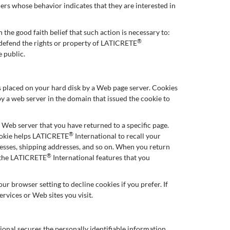
ers whose behavior indicates that they are interested in
 the good faith belief that such action is necessary to:
®
d defend the rights or property of LATICRETE
e public.
 is placed on your hard disk by a Web page server. Cookies
y a web server in the domain that issued the cookie to
e Web server that you have returned to a specific page.
®
cookie helps LATICRETE
International to recall your
dresses, shipping addresses, and so on. When you return
®
e the LATICRETE
International features that you
r browser setting to decline cookies if you prefer. If
ervices or Web sites you visit.
ional secures the personally identifiable information