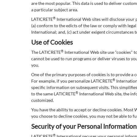
are the most popular. This data is used to deliver cust
a particular subject area.
®
LATICRETE
International Web sites will disclose your p
(a) conform to the edicts of the law or comply with leg
International; and, (c) act under exigent circumstances 
Use of Cookies
®
The LATICRETE
International Web site use "cookies" to
cannot be used to run programs or deliver viruses to yo
you.
One of the primary purposes of cookies is to provide a c
®
For example, if you personalize LATICRETE
Internation
specific information on subsequent visits. This simplifi
®
to the same LATICRETE
International Web site, the in
customized.
You have the ability to accept or decline cookies. Most 
you choose to decline cookies, you may not be able to fu
Security of your Personal Information
®
LATICRETE
International secures your personal infor