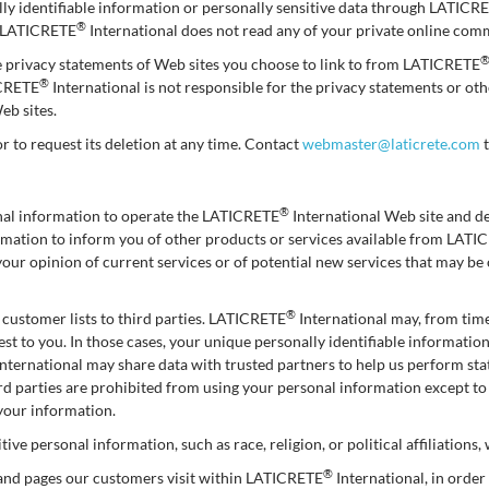
ally identifiable information or personally sensitive data through LATICR
®
: LATICRETE
International does not read any of your private online com
e privacy statements of Web sites you choose to link to from LATICRETE
®
ICRETE
International is not responsible for the privacy statements or o
eb sites.
or to request its deletion at any time. Contact
webmaster@laticrete.com
t
®
onal information to operate the LATICRETE
International Web site and d
formation to inform you of other products or services available from LAT
your opinion of current services or of potential new services that may b
®
ts customer lists to third parties. LATICRETE
International may, from time
est to you. In those cases, your unique personally identifiable informatio
nternational may share data with trusted partners to help us perform stati
hird parties are prohibited from using your personal information except t
 your information.
ive personal information, such as race, religion, or political affiliations,
®
 and pages our customers visit within LATICRETE
International, in orde