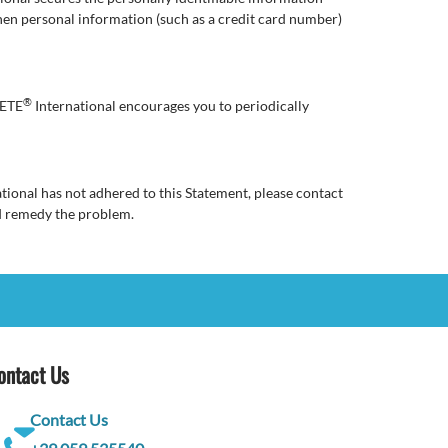
hen personal information (such as a credit card number)
®
RETE
International encourages you to periodically
tional has not adhered to this Statement, please contact
d remedy the problem.
ontact Us
Contact Us