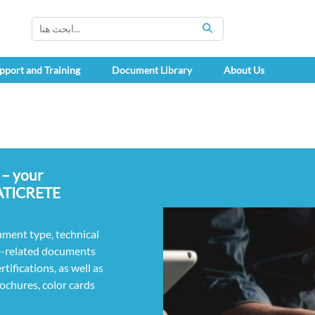
SEARCH
pport and Training
Document Library
About Us
 – your
LATICRETE
ument type, technical
D-related documents
ifications, as well as
rochures, color cards