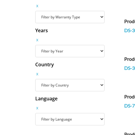
x
Prod
Years
DS-3
x
Prod
Country
DS-3
x
Prod
Language
DS-7
x
Prod