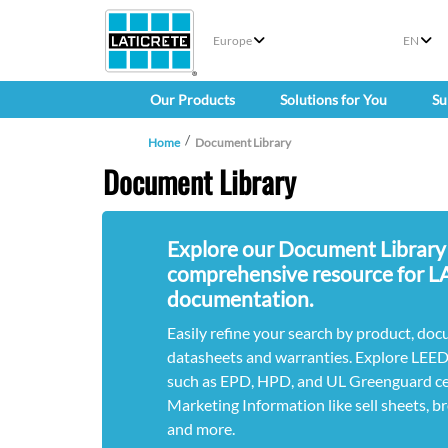
Europe
EN
Our Products
Solutions for You
Su
Home
Document Library
Document Library
Explore our Document Library
comprehensive resource for 
documentation.
Easily refine your search by product, doc
datasheets and warranties. Explore LEE
such as EPD, HPD, and UL Greenguard cert
Marketing Information like sell sheets, b
and more.