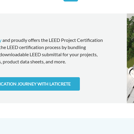
y
and proudly offers the LEED Project Certification
 the LEED certification process by bundling
downloadable LEED submittal for your projects,
 product data sheets, and more.
FICATION JOURNEY WITH LATICRETE