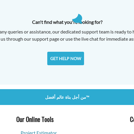
Can't find what you're looking for?
any queries or assistance, our dedicated support team is ready to 
us through our support page or use the live chat for immediate as
GET HELP NOW
من أجل بناة عالم أفضل™
Our Online Tools
C
Project Estimator