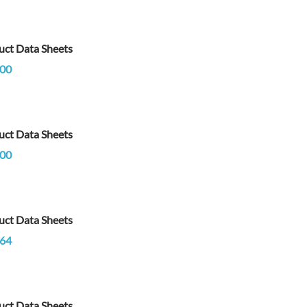
uct Data Sheets
00
uct Data Sheets
00
uct Data Sheets
64
uct Data Sheets