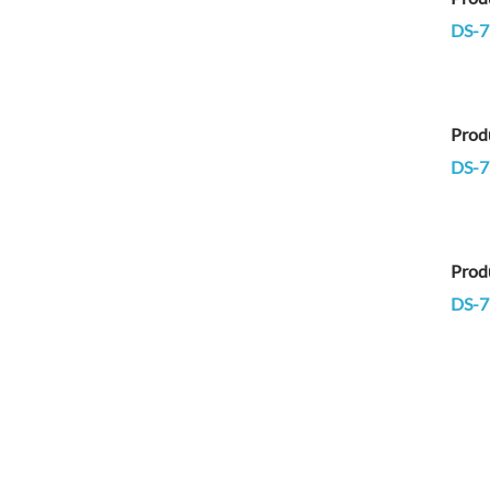
DS-7
Prod
DS-7
Prod
DS-7