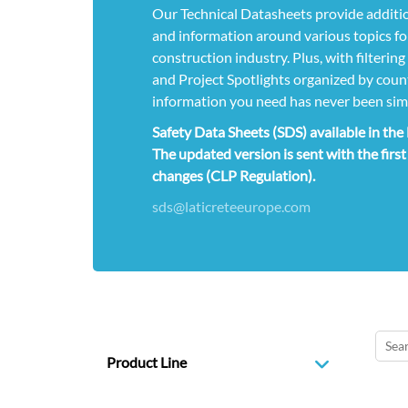
Our Technical Datasheets provide additio
and information around various topics for
construction industry. Plus, with filterin
and Project Spotlights organized by count
information you need has never been sim
Safety Data Sheets (SDS) available in th
The updated version is sent with the first
changes (CLP Regulation).
sds@laticreteeurope.com
Product Line