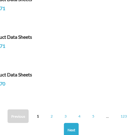
71
uct Data Sheets
71
uct Data Sheets
70
...
1
2
3
4
5
123
Previous
Next