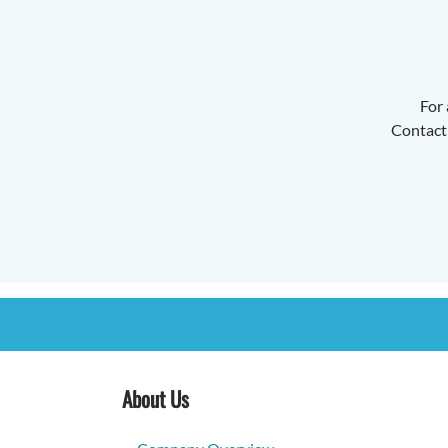
For 
Contact 
About Us