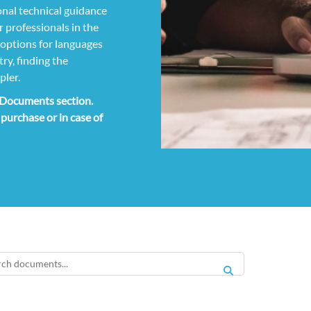
nal technical guidance
 professionals in the
g options for languages
ry, finding the
pler.
e Documents section.
 purchase or in case of
SEARCH