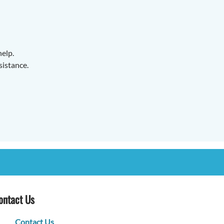
help.
sistance.
ontact Us
Contact Us