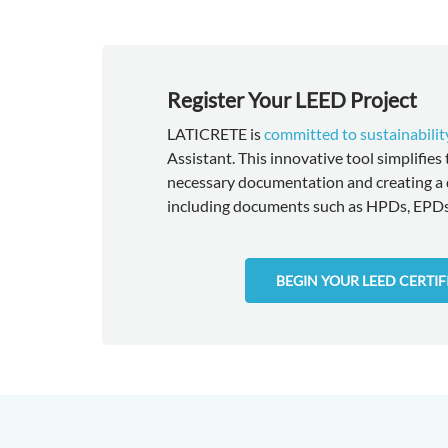
Register Your LEED Project
LATICRETE is
committed to sustainabilit
Assistant. This innovative tool simplifies
necessary documentation and creating a 
including documents such as HPDs, EPDs,
BEGIN YOUR LEED CERTI