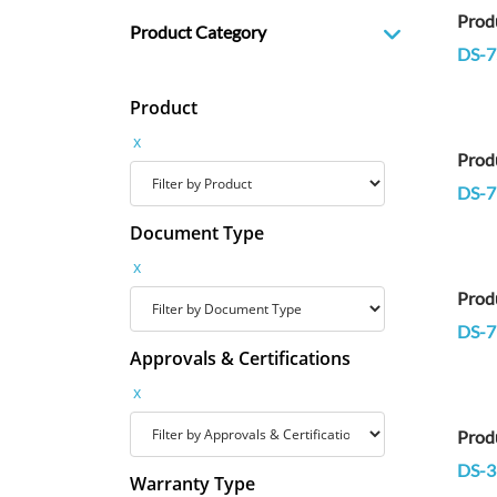
Prod
Product Category
DS-
Product
x
Prod
DS-7
Document Type
x
Prod
DS-7
Approvals & Certifications
x
Prod
DS-3
Warranty Type