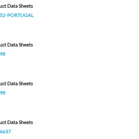
uct Data Sheets
752-PORTUGAL
uct Data Sheets
98
uct Data Sheets
98
uct Data Sheets
6637