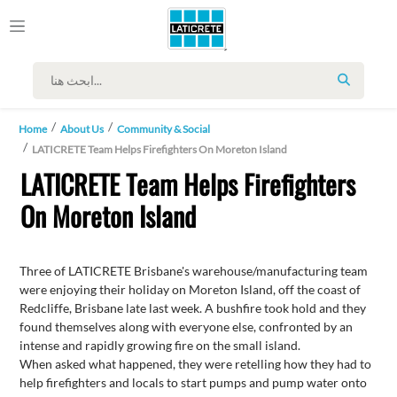
SEARCH
Home
About Us
Community & Social
LATICRETE Team Helps Firefighters On Moreton Island
LATICRETE Team Helps Firefighters
On Moreton Island
Three of LATICRETE Brisbane's warehouse/manufacturing team
were enjoying their holiday on Moreton Island, off the coast of
Redcliffe, Brisbane late last week. A bushfire took hold and they
found themselves along with everyone else, confronted by an
intense and rapidly growing fire on the small island.
When asked what happened, they were retelling how they had to
help firefighters and locals to start pumps and pump water onto