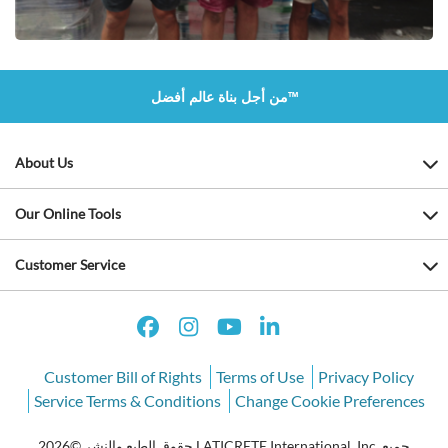
من أجل بناة عالم أفضل™
About Us
Our Online Tools
Customer Service
Customer Bill of Rights
Terms of Use
Privacy Policy
Service Terms & Conditions
Change Cookie Preferences
حقوق الطبع والنشر ©2026 LATICRETE International, Inc. جميع