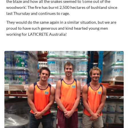
the blaze and how all the snakes seemed to 'come out of the
woodwork'. The fire has burnt 2,500 hectares of bushland since
last Thursday and continues to rage.
They would do the same again in a similar situation, but we are
proud to have such generous and kind hearted young men
working for LATICRETE Australia!