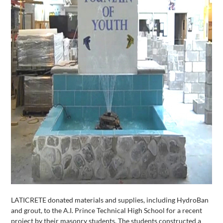
LATICRETE donated materials and supplies, including HydroBan
and grout, to the A.I. Prince Technical High School for a recent
project by their masonry students. The students constructed a