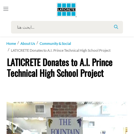
SEARCH
Home
About Us
Community & Social
LATICRETE Donates to A.I. Prince Technical High School Project
LATICRETE Donates to A.I. Prince
Technical High School Project