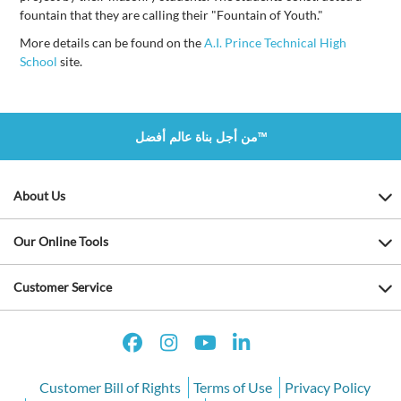
fountain that they are calling their "Fountain of Youth."
More details can be found on the
A.I. Prince Technical High
School
site.
من أجل بناة عالم أفضل™
About Us
Our Online Tools
Customer Service
Customer Bill of Rights
Terms of Use
Privacy Policy