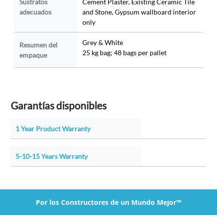
Sustratos
Cement Plaster, Existing Ceramic Tile
adecuados
and Stone, Gypsum wallboard interior
only
Grey & White
Resumen del
25 kg bag; 48 bags per pallet
empaque
Garantías disponibles
1 Year Product Warranty
5-10-15 Years Warranty
Por los Constructores de un Mundo Mejor™