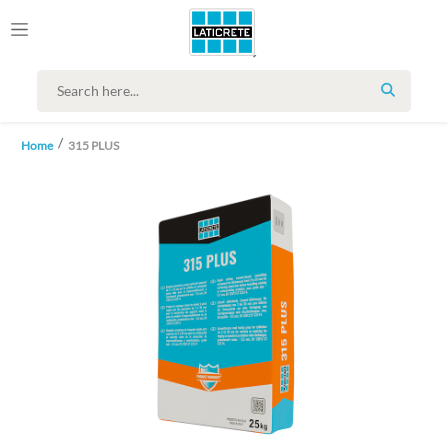
SEARCH
Home
315 PLUS