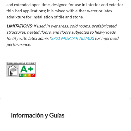
and extended open time, designed for use in interior and exterior
thin-bed applications; it is mixed with either water or latex
admixture for installation of tile and stone.
LIMITATIONS
: If used in wet areas, cold rooms, prefabricated
structures, heated floors, and floors subjected to heavy loads,
fortify with latex admix (
3701 MORTAR ADMIX
) for improved
performance.
Información y Guías