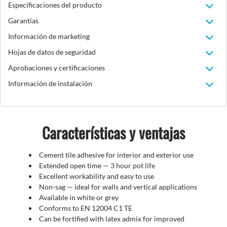
Especificaciones del producto
Garantías
Información de marketing
Hojas de datos de seguridad
Aprobaciones y certificaciones
Información de instalación
Características y ventajas
Cement tile adhesive for interior and exterior use
Extended open time
— 3 hour pot life
Excellent workability and easy to use
Non-sag
—
ideal for walls and vertical applications
Available in white or grey
Conforms to EN 12004 C1 TE
Can be fortified with latex admix for improved