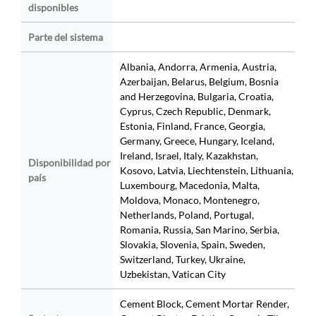
disponibles
Parte del sistema
Albania, Andorra, Armenia, Austria,
Azerbaijan, Belarus, Belgium, Bosnia
and Herzegovina, Bulgaria, Croatia,
Cyprus, Czech Republic, Denmark,
Estonia, Finland, France, Georgia,
Germany, Greece, Hungary, Iceland,
Ireland, Israel, Italy, Kazakhstan,
Disponibilidad por
Kosovo, Latvia, Liechtenstein, Lithuania,
país
Luxembourg, Macedonia, Malta,
Moldova, Monaco, Montenegro,
Netherlands, Poland, Portugal,
Romania, Russia, San Marino, Serbia,
Slovakia, Slovenia, Spain, Sweden,
Switzerland, Turkey, Ukraine,
Uzbekistan, Vatican City
Cement Block, Cement Mortar Render,