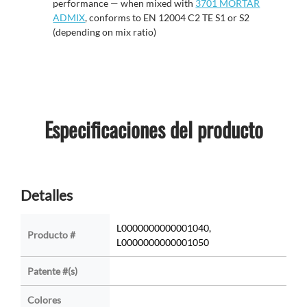
performance
— w
hen mixed with
3701 MORTAR
ADMIX
, conforms to EN 12004 C2 TE S1 or S2
(depending on mix ratio)
Especificaciones del producto
Detalles
L0000000000001040,
Producto #
L0000000000001050
Patente #(s)
Colores