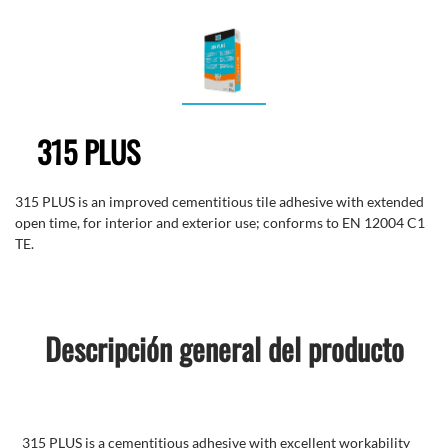
315 PLUS
315 PLUS is an improved cementitious tile adhesive with extended
open time, for interior and exterior use; conforms to EN 12004 C1
TE.
Descripción general del producto
315 PLUS is a cementitious adhesive with excellent workability